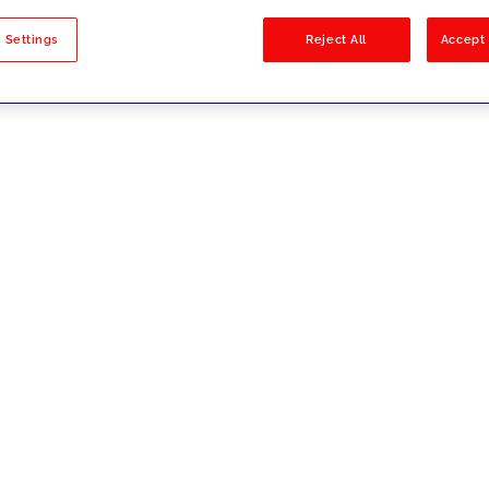
sults
 Settings
Reject All
Accept 