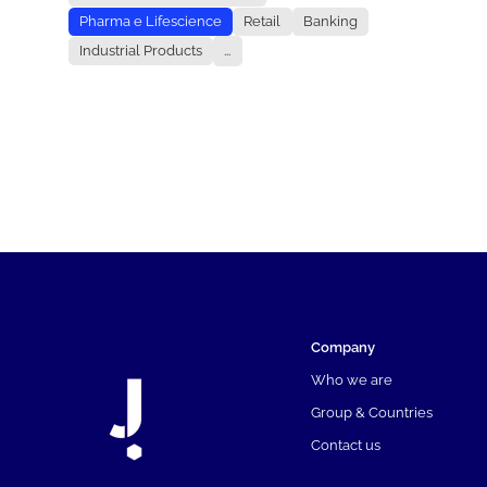
Pharma e Lifescience
Retail
Banking
Industrial Products
...
Company
Who we are
Group & Countries
Contact us