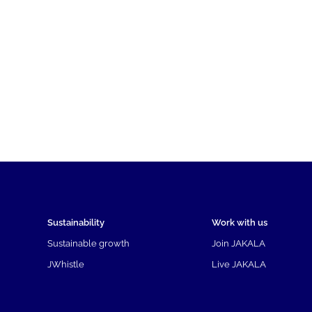
Sustainability
Work with us
Sustainable growth
Join JAKALA
JWhistle
Live JAKALA