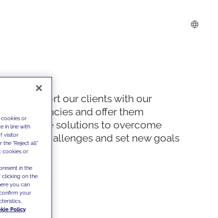
We support our clients with our
competencies and offer them
 cookies or
innovative solutions to overcome
 in line with
 visitor
today's challenges and set new goals
the "Reject all"
t cookies or
present in the
 clicking on the
where you can
confirm your
teristics,
kie Policy