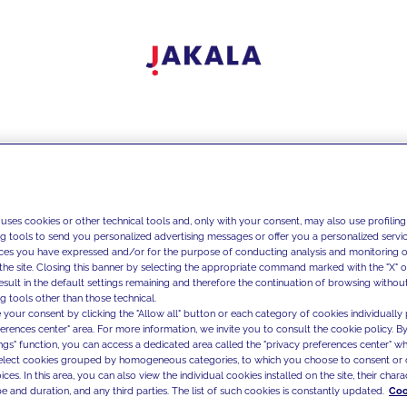
 uses cookies or other technical tools and, only with your consent, may also use profiling
ng tools to send you personalized advertising messages or offer you a personalized service
ces you have expressed and/or for the purpose of conducting analysis and monitoring of
the site. Closing this banner by selecting the appropriate command marked with the "X" or 
result in the default settings remaining and therefore the continuation of browsing withou
g tools other than those technical.
 your consent by clicking the "Allow all" button or each category of cookies individually 
ferences center" area. For more information, we invite you to consult the cookie policy. By
ings" function, you can access a dedicated area called the "privacy preferences center" 
select cookies grouped by homogeneous categories, to which you choose to consent or 
ces. In this area, you can also view the individual cookies installed on the site, their charac
e and duration, and any third parties. The list of such cookies is constantly updated.
Coo