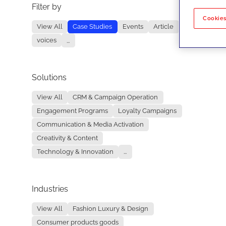
Filter by
No re
Cookies
View All
Case Studies
Events
Article
voices
...
Solutions
View All
CRM & Campaign Operation
Engagement Programs
Loyalty Campaigns
Communication & Media Activation
Creativity & Content
Technology & Innovation
...
Industries
View All
Fashion Luxury & Design
Consumer products goods