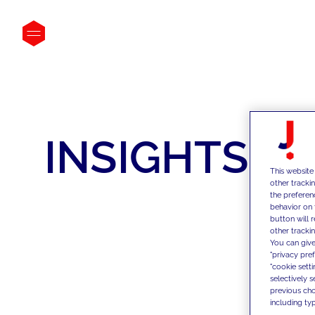
INSIGHTS
This website
other tracki
the preferen
behavior on 
button will 
other trackin
You can give
"privacy pre
"cookie sett
selectively 
previous choi
including typ