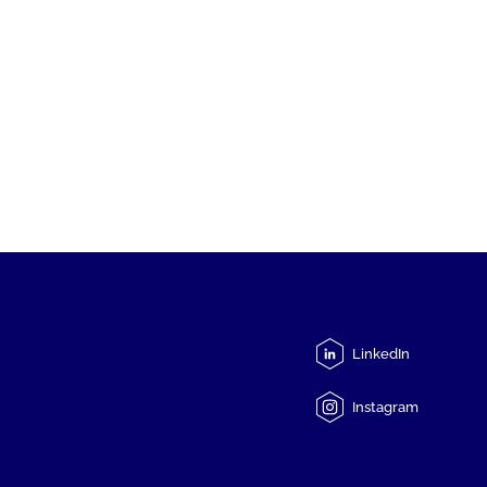
LinkedIn
Instagram