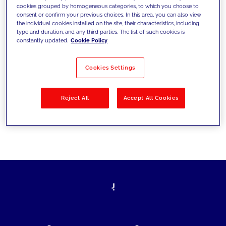
cookies grouped by homogeneous categories, to which you choose to
today's challenges and set new goals
consent or confirm your previous choices. In this area, you can also view
the individual cookies installed on the site, their characteristics, including
type and duration, and any third parties. The list of such cookies is
constantly updated.
Cookie Policy
Filter by
Solutions
Industries
Cookies Settings
No results
Reject All
Accept All Cookies