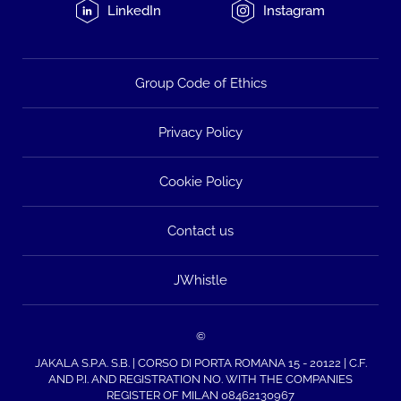
LinkedIn
Instagram
Group Code of Ethics
Privacy Policy
Cookie Policy
Contact us
JWhistle
©
JAKALA S.P.A. S.B. | CORSO DI PORTA ROMANA 15 - 20122 | C.F.
AND P.I. AND REGISTRATION NO. WITH THE COMPANIES
REGISTER OF MILAN 08462130967