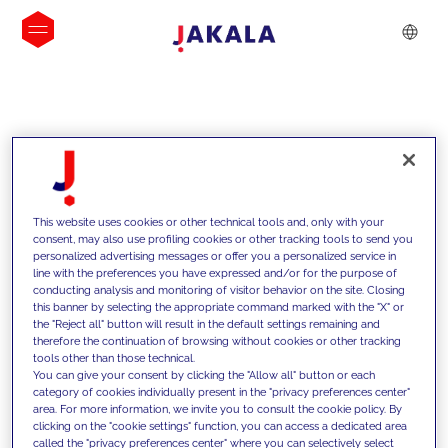
INSIGHTS
This website uses cookies or other technical tools and, only with your
consent, may also use profiling cookies or other tracking tools to send you
personalized advertising messages or offer you a personalized service in
line with the preferences you have expressed and/or for the purpose of
conducting analysis and monitoring of visitor behavior on the site. Closing
this banner by selecting the appropriate command marked with the "X" or
the "Reject all" button will result in the default settings remaining and
therefore the continuation of browsing without cookies or other tracking
tools other than those technical.
We support our clients with our
You can give your consent by clicking the "Allow all" button or each
category of cookies individually present in the "privacy preferences center"
competencies and offer them
area. For more information, we invite you to consult the cookie policy. By
clicking on the "cookie settings" function, you can access a dedicated area
innovative solutions to overcome
called the "privacy preferences center" where you can selectively select