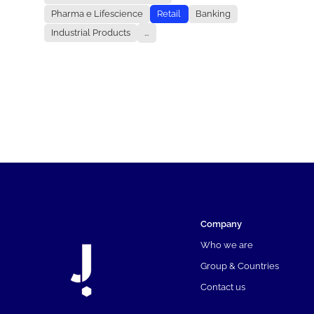
Pharma e Lifescience
Retail
Banking
Industrial Products
...
Company
Who we are
Group & Countries
Contact us