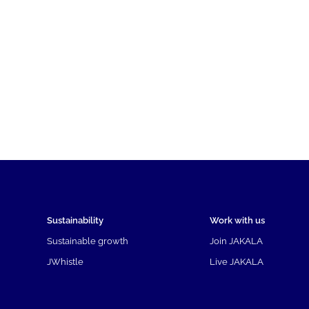
Sustainability
Work with us
Sustainable growth
Join JAKALA
JWhistle
Live JAKALA