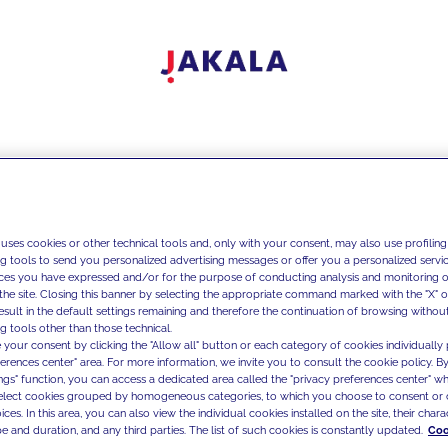
 uses cookies or other technical tools and, only with your consent, may also use profiling
ng tools to send you personalized advertising messages or offer you a personalized service
ces you have expressed and/or for the purpose of conducting analysis and monitoring of
the site. Closing this banner by selecting the appropriate command marked with the "X" or 
result in the default settings remaining and therefore the continuation of browsing withou
g tools other than those technical.
 your consent by clicking the "Allow all" button or each category of cookies individually 
ferences center" area. For more information, we invite you to consult the cookie policy. By
ings" function, you can access a dedicated area called the "privacy preferences center" 
select cookies grouped by homogeneous categories, to which you choose to consent or 
ces. In this area, you can also view the individual cookies installed on the site, their charac
e and duration, and any third parties. The list of such cookies is constantly updated.
Coo