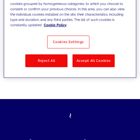
cookies grouped by homogeneous categories, to which you choose to
today's challenges and set new goals
consent or confirm your previous choices. In this area, you can also view
the individual cookies installed on the site, their characteristics, including
type and duration, and any third parties. The list of such cookies is
constantly updated.
Cookie Policy
Filter by
Solutions
Industries
Cookies Settings
No results
Reject All
Accept All Cookies