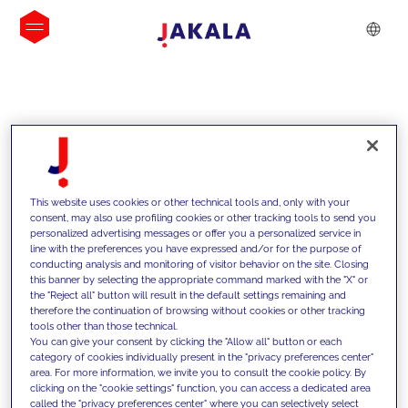
INSIGHTS
This website uses cookies or other technical tools and, only with your
consent, may also use profiling cookies or other tracking tools to send you
personalized advertising messages or offer you a personalized service in
line with the preferences you have expressed and/or for the purpose of
conducting analysis and monitoring of visitor behavior on the site. Closing
this banner by selecting the appropriate command marked with the "X" or
the "Reject all" button will result in the default settings remaining and
therefore the continuation of browsing without cookies or other tracking
tools other than those technical.
We support our clients with our
You can give your consent by clicking the "Allow all" button or each
category of cookies individually present in the "privacy preferences center"
competencies and offer them
area. For more information, we invite you to consult the cookie policy. By
clicking on the "cookie settings" function, you can access a dedicated area
innovative solutions to overcome
called the "privacy preferences center" where you can selectively select