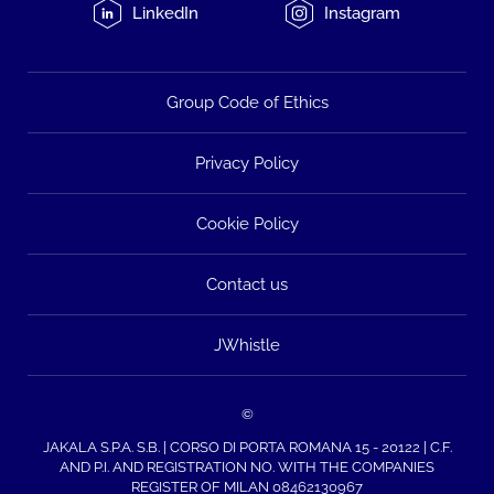
LinkedIn
Instagram
Group Code of Ethics
Privacy Policy
Cookie Policy
Contact us
JWhistle
©
JAKALA S.P.A. S.B. | CORSO DI PORTA ROMANA 15 - 20122 | C.F.
AND P.I. AND REGISTRATION NO. WITH THE COMPANIES
REGISTER OF MILAN 08462130967