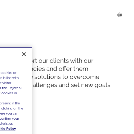
We support our clients with our
competencies and offer them
 cookies or
innovative solutions to overcome
 in line with
 visitor
today's challenges and set new goals
the "Reject all"
t cookies or
present in the
 clicking on the
where you can
confirm your
teristics,
kie Policy