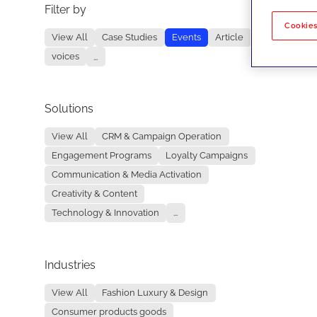
Filter by
No re
Cookies
View All
Case Studies
Events
Article
voices
...
Solutions
View All
CRM & Campaign Operation
Engagement Programs
Loyalty Campaigns
Communication & Media Activation
Creativity & Content
Technology & Innovation
...
Industries
View All
Fashion Luxury & Design
Consumer products goods