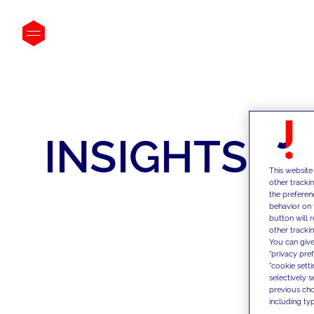
INSIGHTS
This website
other tracki
the preferen
behavior on 
button will 
other trackin
You can give
"privacy pre
"cookie sett
selectively 
previous choi
including typ