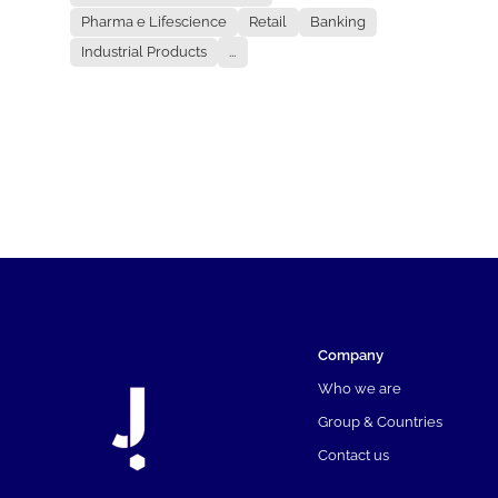
Pharma e Lifescience
Retail
Banking
Industrial Products
...
Company
Who we are
Group & Countries
Contact us