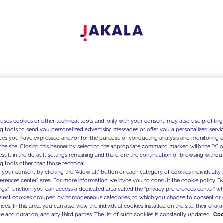
 uses cookies or other technical tools and, only with your consent, may also use profiling
ng tools to send you personalized advertising messages or offer you a personalized service
ces you have expressed and/or for the purpose of conducting analysis and monitoring of
the site. Closing this banner by selecting the appropriate command marked with the "X" or 
result in the default settings remaining and therefore the continuation of browsing withou
g tools other than those technical.
 your consent by clicking the "Allow all" button or each category of cookies individually 
ferences center" area. For more information, we invite you to consult the cookie policy. By
ings" function, you can access a dedicated area called the "privacy preferences center" 
select cookies grouped by homogeneous categories, to which you choose to consent or 
ces. In this area, you can also view the individual cookies installed on the site, their charac
e and duration, and any third parties. The list of such cookies is constantly updated.
Coo