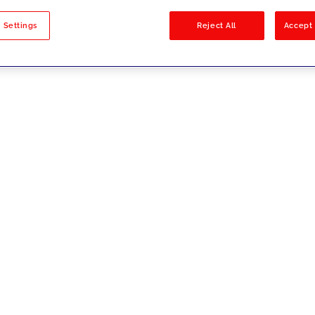
sults
 Settings
Reject All
Accept 