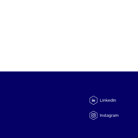
LinkedIn
Instagram