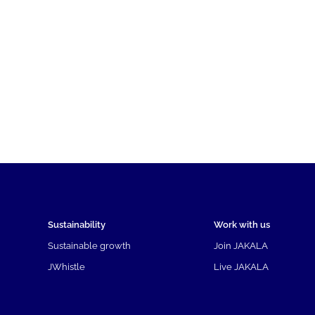
Sustainability
Work with us
Sustainable growth
Join JAKALA
JWhistle
Live JAKALA