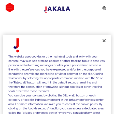
INSIGHTS
This website uses cookies or other technical tools and, only with your
consent, may also use profiling cookies or other tracking tools to send you
personalized advertising messages or offer you a personalized service in
line with the preferences you have expressed and/or for the purpose of
conducting analysis and monitoring of visitor behavior on the site. Closing
this banner by selecting the appropriate command marked with the "X" or
the "Reject all" button will result in the default settings remaining and
therefore the continuation of browsing without cookies or other tracking
tools other than those technical.
We support our clients with our
You can give your consent by clicking the "Allow all" button or each
category of cookies individually present in the "privacy preferences center"
competencies and offer them
area. For more information, we invite you to consult the cookie policy. By
clicking on the "cookie settings" function, you can access a dedicated area
innovative solutions to overcome
called the "privacy preferences center" where you can selectively select