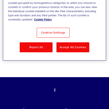
cookies grouped by homogeneous categories, to which you choose to
today's challenges and set new goals
consent or confirm your previous choices. In this area, you can also view
the individual cookies installed on the site, their characteristics, including
type and duration, and any third parties. The list of such cookies is
constantly updated.
Cookie Policy
Filter by
Solutions
Industries
Cookies Settings
No results
Reject All
Accept All Cookies