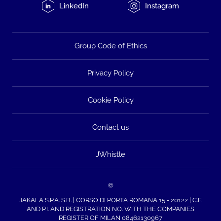
LinkedIn
Instagram
Group Code of Ethics
Privacy Policy
Cookie Policy
Contact us
JWhistle
©
JAKALA S.P.A. S.B. | CORSO DI PORTA ROMANA 15 - 20122 | C.F.
AND P.I. AND REGISTRATION NO. WITH THE COMPANIES
REGISTER OF MILAN 08462130967