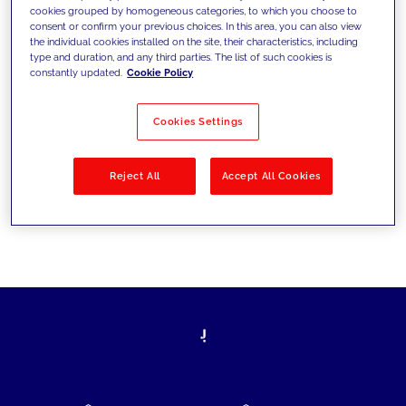
cookies grouped by homogeneous categories, to which you choose to
today's challenges and set new goals
consent or confirm your previous choices. In this area, you can also view
the individual cookies installed on the site, their characteristics, including
type and duration, and any third parties. The list of such cookies is
constantly updated.
Cookie Policy
Filter by
Solutions
Industries
Cookies Settings
No results
Reject All
Accept All Cookies