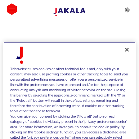
INSIGHTS
This website uses cookies or other technical tools and, only with your
consent, may also use profiling cookies or other tracking tools to send you
personalized advertising messages or offer you a personalized service in
line with the preferences you have expressed and/or for the purpose of
conducting analysis and monitoring of visitor behavior on the site. Closing
this banner by selecting the appropriate command marked with the "X" or
the "Reject all" button will result in the default settings remaining and
therefore the continuation of browsing without cookies or other tracking
tools other than those technical.
We support our clients with our
You can give your consent by clicking the "Allow all" button or each
category of cookies individually present in the "privacy preferences center"
competencies and offer them
area. For more information, we invite you to consult the cookie policy. By
clicking on the "cookie settings" function, you can access a dedicated area
innovative solutions to overcome
called the "privacy preferences center" where you can selectively select