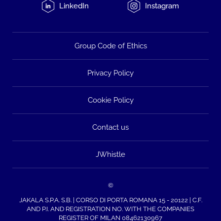
LinkedIn
Instagram
Group Code of Ethics
Privacy Policy
Cookie Policy
Contact us
JWhistle
©
JAKALA S.P.A. S.B. | CORSO DI PORTA ROMANA 15 - 20122 | C.F.
AND P.I. AND REGISTRATION NO. WITH THE COMPANIES
REGISTER OF MILAN 08462130967