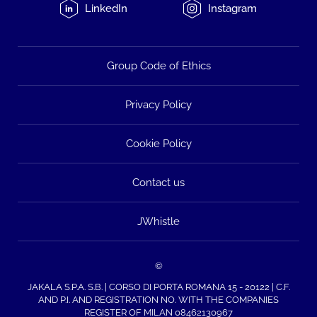
LinkedIn
Instagram
Group Code of Ethics
Privacy Policy
Cookie Policy
Contact us
JWhistle
©
JAKALA S.P.A. S.B. | CORSO DI PORTA ROMANA 15 - 20122 | C.F.
AND P.I. AND REGISTRATION NO. WITH THE COMPANIES
REGISTER OF MILAN 08462130967