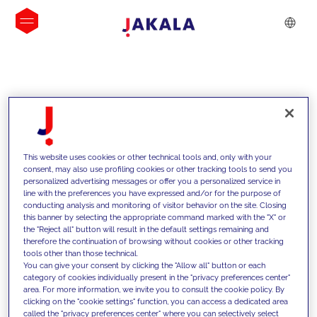
INSIGHTS
This website uses cookies or other technical tools and, only with your
consent, may also use profiling cookies or other tracking tools to send you
personalized advertising messages or offer you a personalized service in
line with the preferences you have expressed and/or for the purpose of
conducting analysis and monitoring of visitor behavior on the site. Closing
this banner by selecting the appropriate command marked with the "X" or
the "Reject all" button will result in the default settings remaining and
therefore the continuation of browsing without cookies or other tracking
tools other than those technical.
We support our clients with our
You can give your consent by clicking the "Allow all" button or each
category of cookies individually present in the "privacy preferences center"
competencies and offer them
area. For more information, we invite you to consult the cookie policy. By
clicking on the "cookie settings" function, you can access a dedicated area
innovative solutions to overcome
called the "privacy preferences center" where you can selectively select