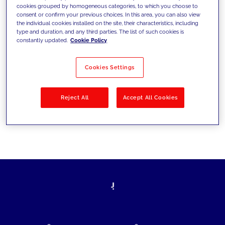
cookies grouped by homogeneous categories, to which you choose to
today's challenges and set new goals
consent or confirm your previous choices. In this area, you can also view
the individual cookies installed on the site, their characteristics, including
type and duration, and any third parties. The list of such cookies is
constantly updated.
Cookie Policy
Filter by
Solutions
Industries
Cookies Settings
No results
Reject All
Accept All Cookies