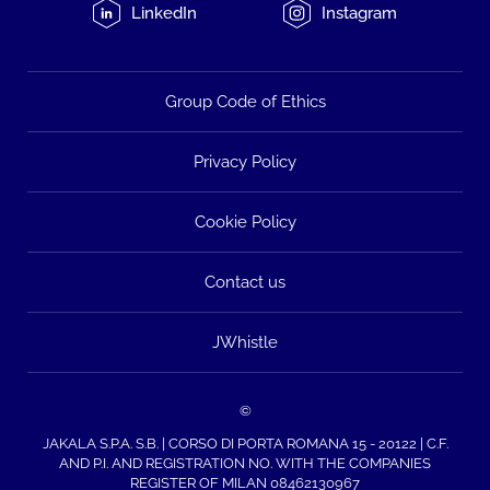
LinkedIn
Instagram
Group Code of Ethics
Privacy Policy
Cookie Policy
Contact us
JWhistle
©
JAKALA S.P.A. S.B. | CORSO DI PORTA ROMANA 15 - 20122 | C.F.
AND P.I. AND REGISTRATION NO. WITH THE COMPANIES
REGISTER OF MILAN 08462130967