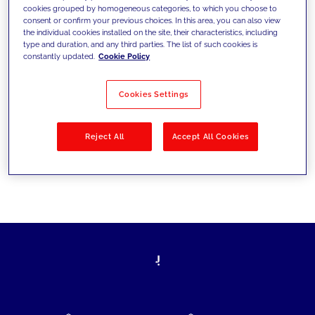
cookies grouped by homogeneous categories, to which you choose to
today's challenges and set new goals
consent or confirm your previous choices. In this area, you can also view
the individual cookies installed on the site, their characteristics, including
type and duration, and any third parties. The list of such cookies is
constantly updated.
Cookie Policy
Filter by
Solutions
Industries
Cookies Settings
No results
Reject All
Accept All Cookies