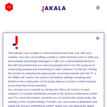
INSIGHTS
This website uses cookies or other technical tools and, only with your
consent, may also use profiling cookies or other tracking tools to send you
personalized advertising messages or offer you a personalized service in
line with the preferences you have expressed and/or for the purpose of
conducting analysis and monitoring of visitor behavior on the site. Closing
this banner by selecting the appropriate command marked with the "X" or
the "Reject all" button will result in the default settings remaining and
therefore the continuation of browsing without cookies or other tracking
tools other than those technical.
We support our clients with our
You can give your consent by clicking the "Allow all" button or each
category of cookies individually present in the "privacy preferences center"
competencies and offer them
area. For more information, we invite you to consult the cookie policy. By
clicking on the "cookie settings" function, you can access a dedicated area
innovative solutions to overcome
called the "privacy preferences center" where you can selectively select