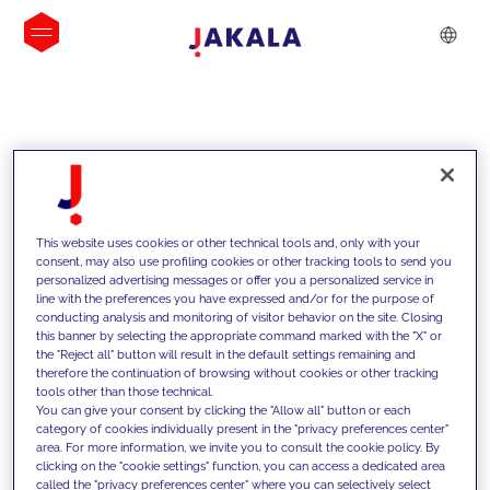
INSIGHTS
This website uses cookies or other technical tools and, only with your
consent, may also use profiling cookies or other tracking tools to send you
personalized advertising messages or offer you a personalized service in
line with the preferences you have expressed and/or for the purpose of
conducting analysis and monitoring of visitor behavior on the site. Closing
this banner by selecting the appropriate command marked with the "X" or
the "Reject all" button will result in the default settings remaining and
therefore the continuation of browsing without cookies or other tracking
tools other than those technical.
We support our clients with our
You can give your consent by clicking the "Allow all" button or each
category of cookies individually present in the "privacy preferences center"
competencies and offer them
area. For more information, we invite you to consult the cookie policy. By
clicking on the "cookie settings" function, you can access a dedicated area
innovative solutions to overcome
called the "privacy preferences center" where you can selectively select