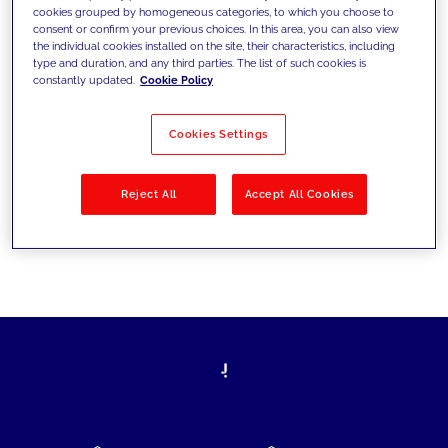
cookies grouped by homogeneous categories, to which you choose to
today's challenges and set new goals
consent or confirm your previous choices. In this area, you can also view
the individual cookies installed on the site, their characteristics, including
type and duration, and any third parties. The list of such cookies is
constantly updated.
Cookie Policy
Filter by
Solutions
Industries
Cookies Settings
No results
Reject All
Accept All Cookies