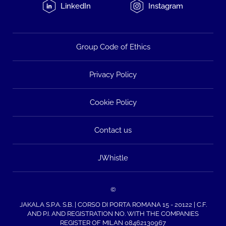
LinkedIn
Instagram
Group Code of Ethics
Privacy Policy
Cookie Policy
Contact us
JWhistle
©
JAKALA S.P.A. S.B. | CORSO DI PORTA ROMANA 15 - 20122 | C.F.
AND P.I. AND REGISTRATION NO. WITH THE COMPANIES
REGISTER OF MILAN 08462130967