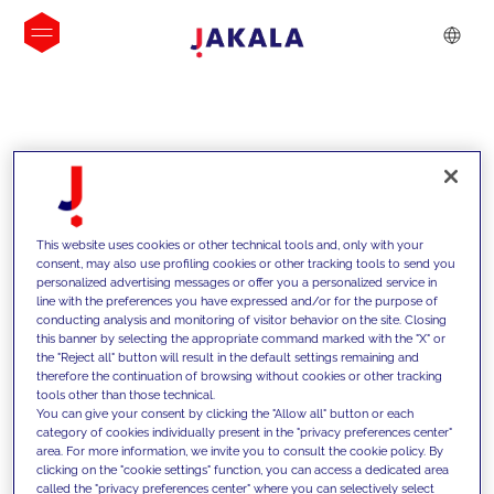
INSIGHTS
This website uses cookies or other technical tools and, only with your
consent, may also use profiling cookies or other tracking tools to send you
personalized advertising messages or offer you a personalized service in
line with the preferences you have expressed and/or for the purpose of
conducting analysis and monitoring of visitor behavior on the site. Closing
this banner by selecting the appropriate command marked with the "X" or
the "Reject all" button will result in the default settings remaining and
therefore the continuation of browsing without cookies or other tracking
tools other than those technical.
We support our clients with our
You can give your consent by clicking the "Allow all" button or each
category of cookies individually present in the "privacy preferences center"
competencies and offer them
area. For more information, we invite you to consult the cookie policy. By
clicking on the "cookie settings" function, you can access a dedicated area
innovative solutions to overcome
called the "privacy preferences center" where you can selectively select