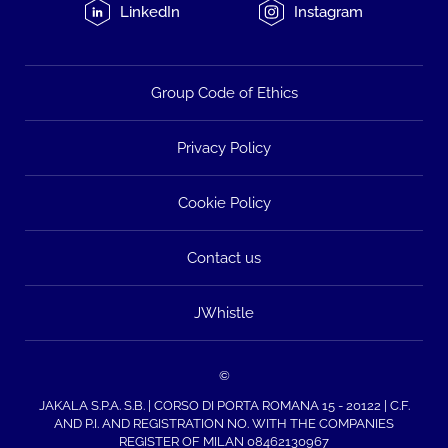
LinkedIn
Instagram
Group Code of Ethics
Privacy Policy
Cookie Policy
Contact us
JWhistle
©
JAKALA S.P.A. S.B. | CORSO DI PORTA ROMANA 15 - 20122 | C.F.
AND P.I. AND REGISTRATION NO. WITH THE COMPANIES
REGISTER OF MILAN 08462130967