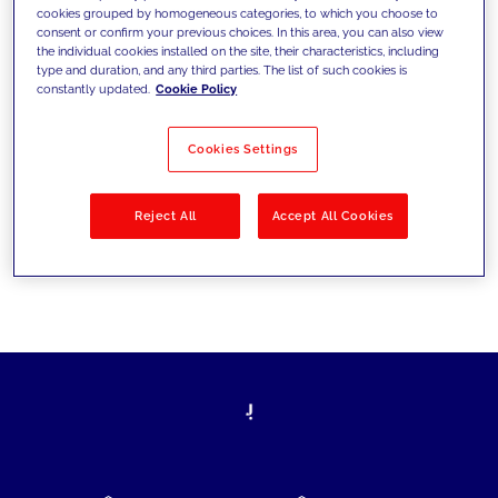
cookies grouped by homogeneous categories, to which you choose to
today's challenges and set new goals
consent or confirm your previous choices. In this area, you can also view
the individual cookies installed on the site, their characteristics, including
type and duration, and any third parties. The list of such cookies is
constantly updated.
Cookie Policy
Filter by
Solutions
Industries
Cookies Settings
No results
Reject All
Accept All Cookies