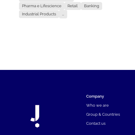
Pharma e Lifescience
Retail
Banking
Industrial Products
...
Company
Who we are
Group & Countries
Contact us