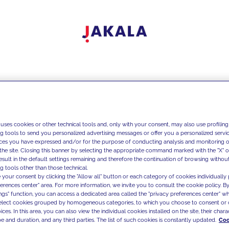
 uses cookies or other technical tools and, only with your consent, may also use profiling
ng tools to send you personalized advertising messages or offer you a personalized service
ces you have expressed and/or for the purpose of conducting analysis and monitoring of
the site. Closing this banner by selecting the appropriate command marked with the "X" or 
result in the default settings remaining and therefore the continuation of browsing withou
g tools other than those technical.
 your consent by clicking the "Allow all" button or each category of cookies individually 
ferences center" area. For more information, we invite you to consult the cookie policy. By
ings" function, you can access a dedicated area called the "privacy preferences center" 
select cookies grouped by homogeneous categories, to which you choose to consent or 
ces. In this area, you can also view the individual cookies installed on the site, their charac
e and duration, and any third parties. The list of such cookies is constantly updated.
Coo