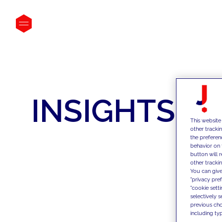
INSIGHTS
This website
other tracki
the preferen
behavior on 
button will 
other trackin
You can give
"privacy pre
"cookie sett
selectively 
previous choi
including typ