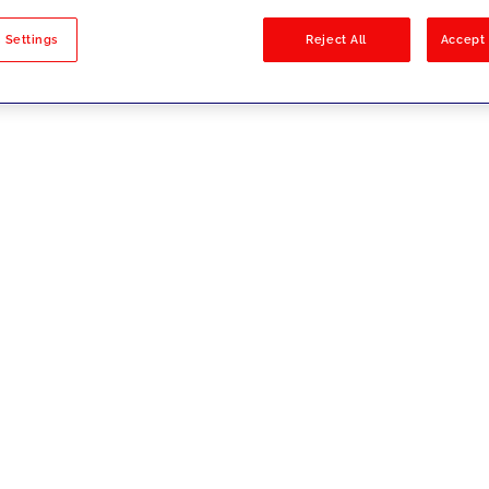
sults
 Settings
Reject All
Accept 