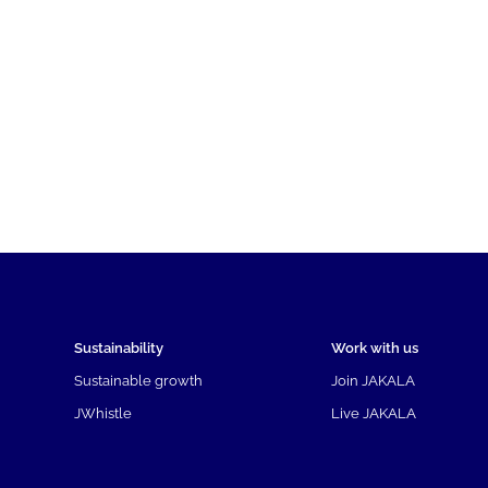
Sustainability
Work with us
Sustainable growth
Join JAKALA
JWhistle
Live JAKALA