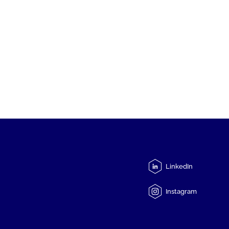
LinkedIn
Instagram