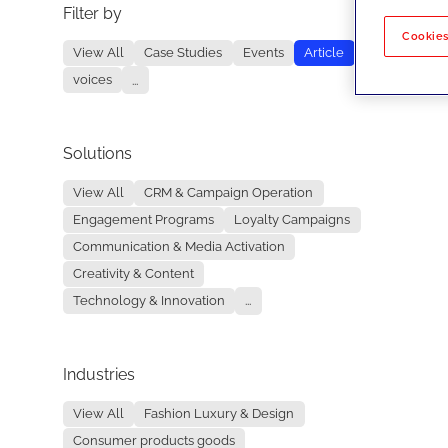
Filter by
No re
Cookies
View All
Case Studies
Events
Article
voices
...
Solutions
View All
CRM & Campaign Operation
Engagement Programs
Loyalty Campaigns
Communication & Media Activation
Creativity & Content
Technology & Innovation
...
Industries
View All
Fashion Luxury & Design
Consumer products goods