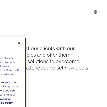
We support our clients with our
competencies and offer them
 cookies or
innovative solutions to overcome
 in line with
 visitor
today's challenges and set new goals
the "Reject all"
t cookies or
present in the
 clicking on the
where you can
confirm your
teristics,
kie Policy