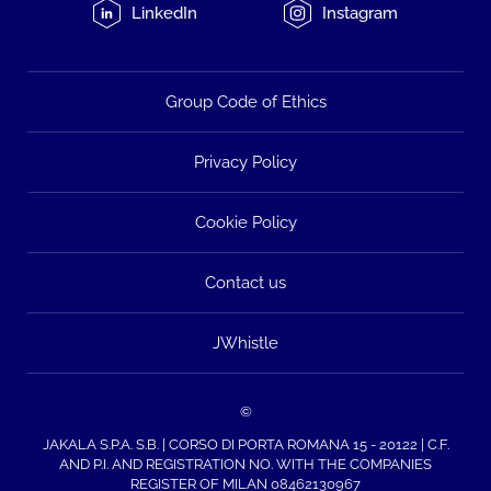
LinkedIn
Instagram
Group Code of Ethics
Privacy Policy
Cookie Policy
Contact us
JWhistle
©
JAKALA S.P.A. S.B. | CORSO DI PORTA ROMANA 15 - 20122 | C.F.
AND P.I. AND REGISTRATION NO. WITH THE COMPANIES
REGISTER OF MILAN 08462130967