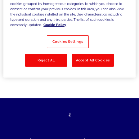
cookies grouped by homogeneous categories, to which you choose to
today's challenges and set new goals
consent or confirm your previous choices. In this area, you can also view
the individual cookies installed on the site, their characteristics, including
type and duration, and any third parties. The list of such cookies is
constantly updated.
Cookie Policy
Filter by
Solutions
Industries
Cookies Settings
No results
Reject All
Accept All Cookies