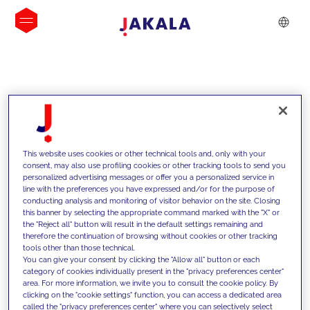
INSIGHTS
This website uses cookies or other technical tools and, only with your
consent, may also use profiling cookies or other tracking tools to send you
personalized advertising messages or offer you a personalized service in
line with the preferences you have expressed and/or for the purpose of
conducting analysis and monitoring of visitor behavior on the site. Closing
this banner by selecting the appropriate command marked with the "X" or
the "Reject all" button will result in the default settings remaining and
therefore the continuation of browsing without cookies or other tracking
tools other than those technical.
We support our clients with our
You can give your consent by clicking the "Allow all" button or each
category of cookies individually present in the "privacy preferences center"
competencies and offer them
area. For more information, we invite you to consult the cookie policy. By
clicking on the "cookie settings" function, you can access a dedicated area
innovative solutions to overcome
called the "privacy preferences center" where you can selectively select