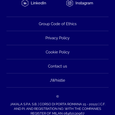
LinkedIn
Instagram
Group Code of Ethics
Privacy Policy
Cookie Policy
Contact us
JWhistle
©
JAKALA S.P.A. S.B. | CORSO DI PORTA ROMANA 15 - 20122 | C.F.
AND P.I. AND REGISTRATION NO. WITH THE COMPANIES
REGISTER OF MILAN 08462130967