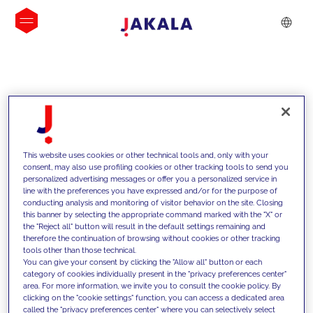
INSIGHTS
This website uses cookies or other technical tools and, only with your
consent, may also use profiling cookies or other tracking tools to send you
personalized advertising messages or offer you a personalized service in
line with the preferences you have expressed and/or for the purpose of
conducting analysis and monitoring of visitor behavior on the site. Closing
this banner by selecting the appropriate command marked with the "X" or
the "Reject all" button will result in the default settings remaining and
therefore the continuation of browsing without cookies or other tracking
tools other than those technical.
We support our clients with our
You can give your consent by clicking the "Allow all" button or each
category of cookies individually present in the "privacy preferences center"
competencies and offer them
area. For more information, we invite you to consult the cookie policy. By
clicking on the "cookie settings" function, you can access a dedicated area
innovative solutions to overcome
called the "privacy preferences center" where you can selectively select