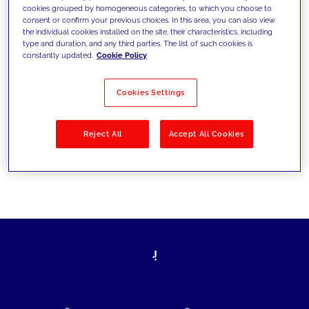
cookies grouped by homogeneous categories, to which you choose to
today's challenges and set new goals
consent or confirm your previous choices. In this area, you can also view
the individual cookies installed on the site, their characteristics, including
type and duration, and any third parties. The list of such cookies is
constantly updated.
Cookie Policy
Filter by
Solutions
Industries
Cookies Settings
No results
Reject All
Accept All Cookies