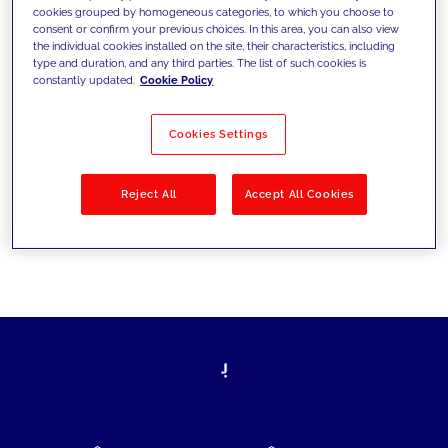
cookies grouped by homogeneous categories, to which you choose to
today's challenges and set new goals
consent or confirm your previous choices. In this area, you can also view
the individual cookies installed on the site, their characteristics, including
type and duration, and any third parties. The list of such cookies is
constantly updated.
Cookie Policy
Filter by
Solutions
Industries
Cookies Settings
No results
Reject All
Accept All Cookies