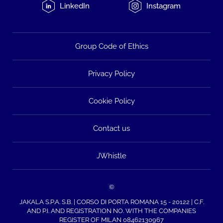
LinkedIn
Instagram
Group Code of Ethics
Privacy Policy
Cookie Policy
Contact us
JWhistle
©
JAKALA S.P.A. S.B. | CORSO DI PORTA ROMANA 15 - 20122 | C.F.
AND P.I. AND REGISTRATION NO. WITH THE COMPANIES
REGISTER OF MILAN 08462130967