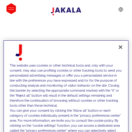
INSIGHTS
This website uses cookies or other technical tools and, only with your
consent, may also use profiling cookies or other tracking tools to send you
personalized advertising messages or offer you a personalized service in
line with the preferences you have expressed and/or for the purpose of
conducting analysis and monitoring of visitor behavior on the site. Closing
this banner by selecting the appropriate command marked with the "X" or
the "Reject all" button will result in the default settings remaining and
therefore the continuation of browsing without cookies or other tracking
tools other than those technical.
We support our clients with our
You can give your consent by clicking the "Allow all" button or each
category of cookies individually present in the "privacy preferences center"
competencies and offer them
area. For more information, we invite you to consult the cookie policy. By
clicking on the "cookie settings" function, you can access a dedicated area
innovative solutions to overcome
called the "privacy preferences center" where you can selectively select