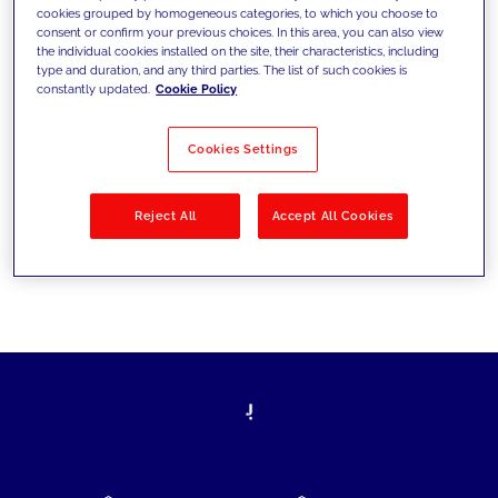
cookies grouped by homogeneous categories, to which you choose to
today's challenges and set new goals
consent or confirm your previous choices. In this area, you can also view
the individual cookies installed on the site, their characteristics, including
type and duration, and any third parties. The list of such cookies is
constantly updated.
Cookie Policy
Filter by
Solutions
Industries
Cookies Settings
No results
Reject All
Accept All Cookies