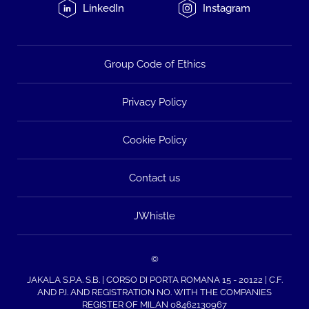
LinkedIn
Instagram
Group Code of Ethics
Privacy Policy
Cookie Policy
Contact us
JWhistle
©
JAKALA S.P.A. S.B. | CORSO DI PORTA ROMANA 15 - 20122 | C.F.
AND P.I. AND REGISTRATION NO. WITH THE COMPANIES
REGISTER OF MILAN 08462130967