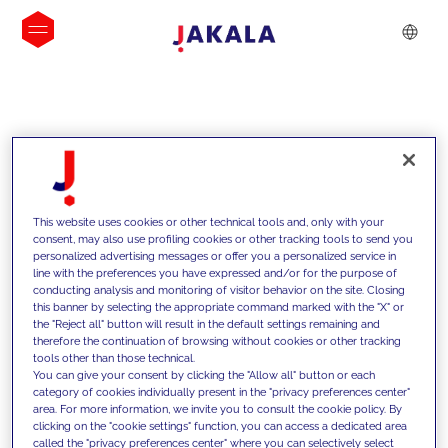
INSIGHTS
This website uses cookies or other technical tools and, only with your
consent, may also use profiling cookies or other tracking tools to send you
personalized advertising messages or offer you a personalized service in
line with the preferences you have expressed and/or for the purpose of
conducting analysis and monitoring of visitor behavior on the site. Closing
this banner by selecting the appropriate command marked with the "X" or
the "Reject all" button will result in the default settings remaining and
therefore the continuation of browsing without cookies or other tracking
tools other than those technical.
We support our clients with our
You can give your consent by clicking the "Allow all" button or each
category of cookies individually present in the "privacy preferences center"
competencies and offer them
area. For more information, we invite you to consult the cookie policy. By
clicking on the "cookie settings" function, you can access a dedicated area
innovative solutions to overcome
called the "privacy preferences center" where you can selectively select