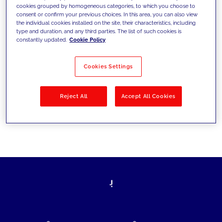
cookies grouped by homogeneous categories, to which you choose to
today's challenges and set new goals
consent or confirm your previous choices. In this area, you can also view
the individual cookies installed on the site, their characteristics, including
type and duration, and any third parties. The list of such cookies is
constantly updated.
Cookie Policy
Filter by
Solutions
Industries
Cookies Settings
No results
Reject All
Accept All Cookies