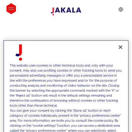
INSIGHTS
This website uses cookies or other technical tools and, only with your
consent, may also use profiling cookies or other tracking tools to send you
personalized advertising messages or offer you a personalized service in
line with the preferences you have expressed and/or for the purpose of
conducting analysis and monitoring of visitor behavior on the site. Closing
this banner by selecting the appropriate command marked with the "X" or
the "Reject all" button will result in the default settings remaining and
therefore the continuation of browsing without cookies or other tracking
tools other than those technical.
We support our clients with our
You can give your consent by clicking the "Allow all" button or each
category of cookies individually present in the "privacy preferences center"
competencies and offer them
area. For more information, we invite you to consult the cookie policy. By
clicking on the "cookie settings" function, you can access a dedicated area
innovative solutions to overcome
called the "privacy preferences center" where you can selectively select