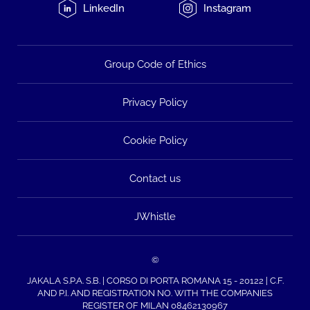
LinkedIn
Instagram
Group Code of Ethics
Privacy Policy
Cookie Policy
Contact us
JWhistle
©
JAKALA S.P.A. S.B. | CORSO DI PORTA ROMANA 15 - 20122 | C.F.
AND P.I. AND REGISTRATION NO. WITH THE COMPANIES
REGISTER OF MILAN 08462130967