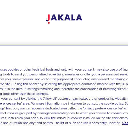
 uses cookies or other technical tools and, only with your consent, may also use profiling
ng tools to send you personalized advertising messages or offer you a personalized service
ces you have expressed and/or for the purpose of conducting analysis and monitoring of
the site. Closing this banner by selecting the appropriate command marked with the "X" or 
result in the default settings remaining and therefore the continuation of browsing withou
g tools other than those technical.
 your consent by clicking the "Allow all" button or each category of cookies individually 
ferences center" area. For more information, we invite you to consult the cookie policy. By
ings" function, you can access a dedicated area called the "privacy preferences center" 
select cookies grouped by homogeneous categories, to which you choose to consent or 
ces. In this area, you can also view the individual cookies installed on the site, their charac
e and duration, and any third parties. The list of such cookies is constantly updated.
Coo