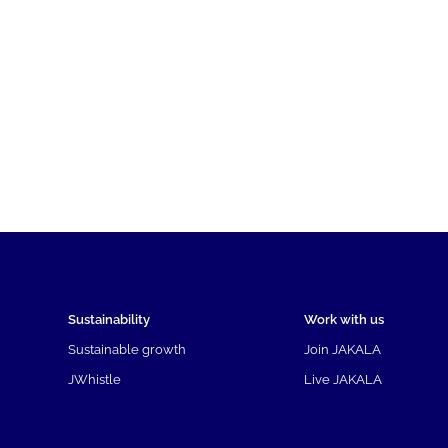
Sustainability
Work with us
Sustainable growth
Join JAKALA
JWhistle
Live JAKALA