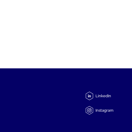
LinkedIn
Instagram