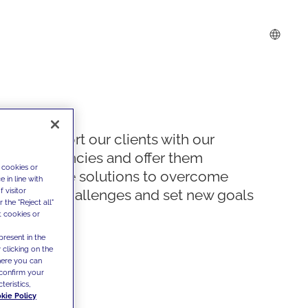
We support our clients with our
competencies and offer them
 cookies or
innovative solutions to overcome
 in line with
 visitor
today's challenges and set new goals
the "Reject all"
t cookies or
present in the
 clicking on the
where you can
confirm your
teristics,
kie Policy