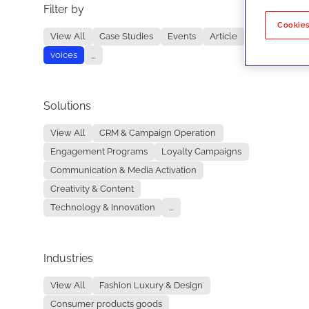
Filter by
No re
Cookies
View All
Case Studies
Events
Article
voices
...
Solutions
View All
CRM & Campaign Operation
Engagement Programs
Loyalty Campaigns
Communication & Media Activation
Creativity & Content
Technology & Innovation
...
Industries
View All
Fashion Luxury & Design
Consumer products goods