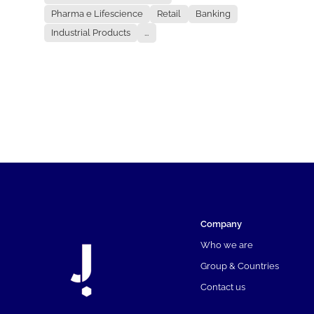
Pharma e Lifescience
Retail
Banking
Industrial Products
...
Company
Who we are
Group & Countries
Contact us