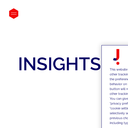
INSIGHTS
This website
other tracki
the preferen
behavior on 
button will 
other trackin
You can give
"privacy pre
"cookie sett
selectively 
previous choi
including typ