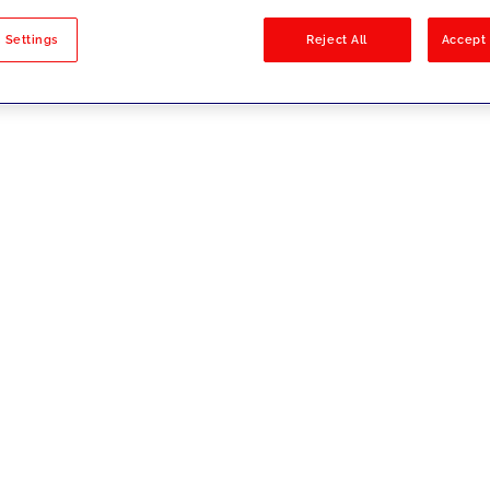
sults
 Settings
Reject All
Accept 