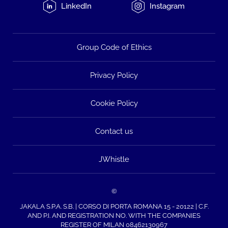
LinkedIn
Instagram
Group Code of Ethics
Privacy Policy
Cookie Policy
Contact us
JWhistle
©
JAKALA S.P.A. S.B. | CORSO DI PORTA ROMANA 15 - 20122 | C.F.
AND P.I. AND REGISTRATION NO. WITH THE COMPANIES
REGISTER OF MILAN 08462130967