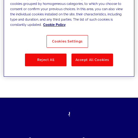
cookies grouped by homogeneous categories, to which you choose to
today's challenges and set new goals
consent or confirm your previous choices. In this area, you can also view
the individual cookies installed on the site, their characteristics, including
type and duration, and any third parties. The list of such cookies is
constantly updated.
Cookie Policy
Filter by
Solutions
Industries
Cookies Settings
No results
Reject All
Accept All Cookies