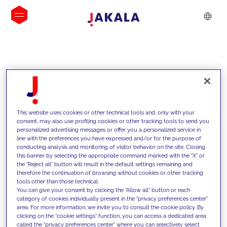
INSIGHTS
This website uses cookies or other technical tools and, only with your
consent, may also use profiling cookies or other tracking tools to send you
personalized advertising messages or offer you a personalized service in
line with the preferences you have expressed and/or for the purpose of
conducting analysis and monitoring of visitor behavior on the site. Closing
this banner by selecting the appropriate command marked with the "X" or
the "Reject all" button will result in the default settings remaining and
therefore the continuation of browsing without cookies or other tracking
tools other than those technical.
We support our clients with our
You can give your consent by clicking the "Allow all" button or each
category of cookies individually present in the "privacy preferences center"
competencies and offer them
area. For more information, we invite you to consult the cookie policy. By
clicking on the "cookie settings" function, you can access a dedicated area
innovative solutions to overcome
called the "privacy preferences center" where you can selectively select