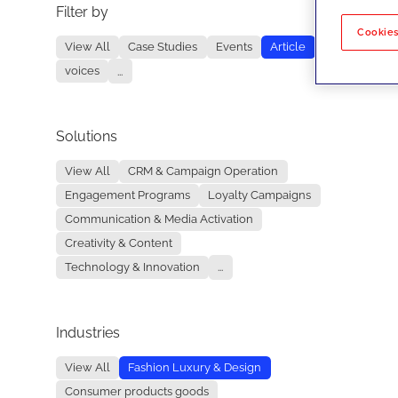
Filter by
No re
Cookies
View All
Case Studies
Events
Article
voices
...
Solutions
View All
CRM & Campaign Operation
Engagement Programs
Loyalty Campaigns
Communication & Media Activation
Creativity & Content
Technology & Innovation
...
Industries
View All
Fashion Luxury & Design
Consumer products goods