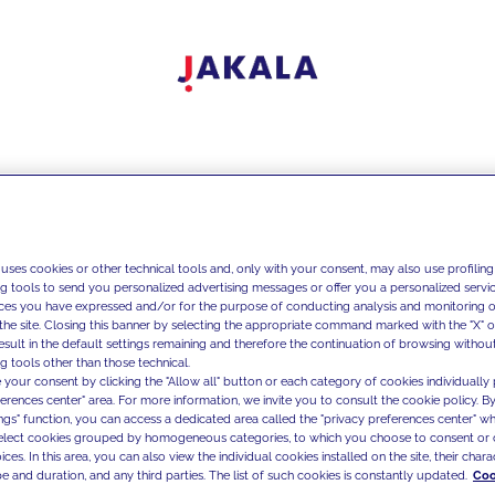
 uses cookies or other technical tools and, only with your consent, may also use profiling
ng tools to send you personalized advertising messages or offer you a personalized service
ces you have expressed and/or for the purpose of conducting analysis and monitoring of
the site. Closing this banner by selecting the appropriate command marked with the "X" or 
result in the default settings remaining and therefore the continuation of browsing withou
g tools other than those technical.
 your consent by clicking the "Allow all" button or each category of cookies individually 
ferences center" area. For more information, we invite you to consult the cookie policy. By
ings" function, you can access a dedicated area called the "privacy preferences center" 
select cookies grouped by homogeneous categories, to which you choose to consent or 
ces. In this area, you can also view the individual cookies installed on the site, their charac
e and duration, and any third parties. The list of such cookies is constantly updated.
Coo