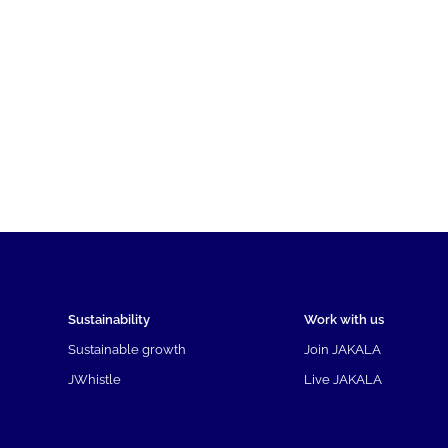
Sustainability
Work with us
Sustainable growth
Join JAKALA
JWhistle
Live JAKALA