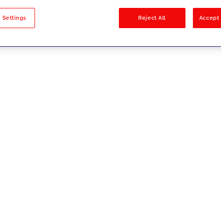
sults
 Settings
Reject All
Accept 