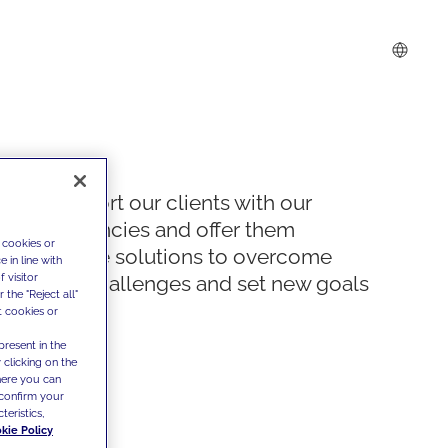
We support our clients with our
competencies and offer them
 cookies or
innovative solutions to overcome
 in line with
 visitor
today's challenges and set new goals
the "Reject all"
t cookies or
present in the
 clicking on the
where you can
confirm your
teristics,
kie Policy