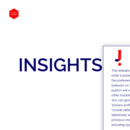
INSIGHTS
This website
other tracki
the preferen
behavior on 
button will 
other trackin
You can give
"privacy pre
"cookie sett
selectively 
previous choi
including typ