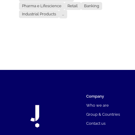
Pharma e Lifescience
Retail
Banking
Industrial Products
...
Company
Who we are
Group & Countries
Contact us