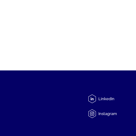
LinkedIn
Instagram