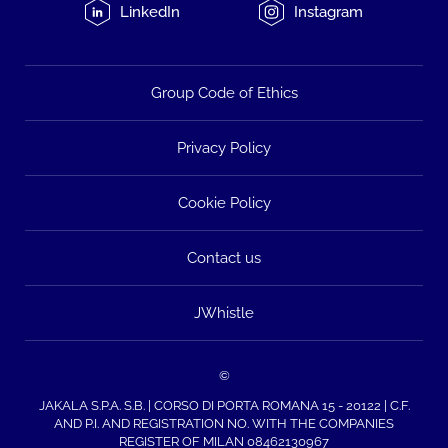
LinkedIn
Instagram
Group Code of Ethics
Privacy Policy
Cookie Policy
Contact us
JWhistle
©
JAKALA S.P.A. S.B. | CORSO DI PORTA ROMANA 15 - 20122 | C.F.
AND P.I. AND REGISTRATION NO. WITH THE COMPANIES
REGISTER OF MILAN 08462130967