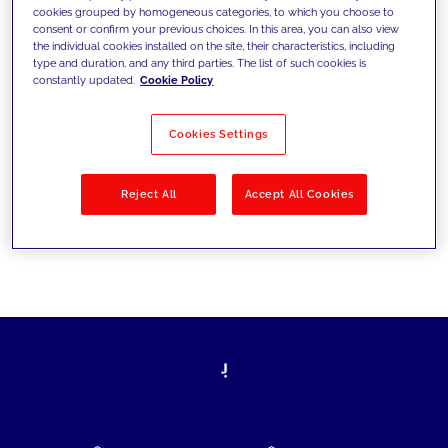
cookies grouped by homogeneous categories, to which you choose to
today's challenges and set new goals
consent or confirm your previous choices. In this area, you can also view
the individual cookies installed on the site, their characteristics, including
type and duration, and any third parties. The list of such cookies is
constantly updated.
Cookie Policy
Filter by
Solutions
Industries
Cookies Settings
No results
Reject All
Accept All Cookies