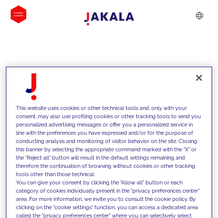
INSIGHTS
This website uses cookies or other technical tools and, only with your
consent, may also use profiling cookies or other tracking tools to send you
personalized advertising messages or offer you a personalized service in
line with the preferences you have expressed and/or for the purpose of
conducting analysis and monitoring of visitor behavior on the site. Closing
this banner by selecting the appropriate command marked with the "X" or
the "Reject all" button will result in the default settings remaining and
therefore the continuation of browsing without cookies or other tracking
tools other than those technical.
We support our clients with our
You can give your consent by clicking the "Allow all" button or each
category of cookies individually present in the "privacy preferences center"
competencies and offer them
area. For more information, we invite you to consult the cookie policy. By
clicking on the "cookie settings" function, you can access a dedicated area
innovative solutions to overcome
called the "privacy preferences center" where you can selectively select