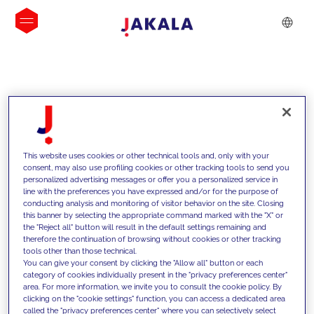
INSIGHTS
This website uses cookies or other technical tools and, only with your
consent, may also use profiling cookies or other tracking tools to send you
personalized advertising messages or offer you a personalized service in
line with the preferences you have expressed and/or for the purpose of
conducting analysis and monitoring of visitor behavior on the site. Closing
this banner by selecting the appropriate command marked with the "X" or
the "Reject all" button will result in the default settings remaining and
therefore the continuation of browsing without cookies or other tracking
tools other than those technical.
We support our clients with our
You can give your consent by clicking the "Allow all" button or each
category of cookies individually present in the "privacy preferences center"
competencies and offer them
area. For more information, we invite you to consult the cookie policy. By
clicking on the "cookie settings" function, you can access a dedicated area
innovative solutions to overcome
called the "privacy preferences center" where you can selectively select