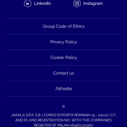
LinkedIn
Instagram
Group Code of Ethics
Privacy Policy
Cookie Policy
Contact us
JWhistle
©
JAKALA S.P.A. S.B. | CORSO DI PORTA ROMANA 15 - 20122 | C.F.
AND P.I. AND REGISTRATION NO. WITH THE COMPANIES
REGISTER OF MILAN 08462130967