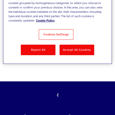
cookies grouped by homogeneous categories, to which you choose to
today's challenges and set new goals
consent or confirm your previous choices. In this area, you can also view
the individual cookies installed on the site, their characteristics, including
type and duration, and any third parties. The list of such cookies is
constantly updated.
Cookie Policy
Filter by
Solutions
Industries
Cookies Settings
No results
Reject All
Accept All Cookies