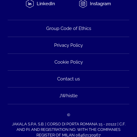
LinkedIn
Instagram
Group Code of Ethics
Privacy Policy
Cookie Policy
Contact us
JWhistle
©
JAKALA S.P.A. S.B. | CORSO DI PORTA ROMANA 15 - 20122 | C.F.
AND P.I. AND REGISTRATION NO. WITH THE COMPANIES
REGISTER OF MILAN 08462130967