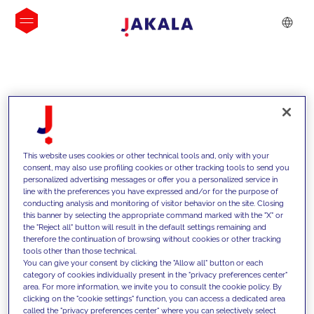
INSIGHTS
This website uses cookies or other technical tools and, only with your
consent, may also use profiling cookies or other tracking tools to send you
personalized advertising messages or offer you a personalized service in
line with the preferences you have expressed and/or for the purpose of
conducting analysis and monitoring of visitor behavior on the site. Closing
this banner by selecting the appropriate command marked with the "X" or
the "Reject all" button will result in the default settings remaining and
therefore the continuation of browsing without cookies or other tracking
tools other than those technical.
We support our clients with our
You can give your consent by clicking the "Allow all" button or each
category of cookies individually present in the "privacy preferences center"
competencies and offer them
area. For more information, we invite you to consult the cookie policy. By
clicking on the "cookie settings" function, you can access a dedicated area
innovative solutions to overcome
called the "privacy preferences center" where you can selectively select