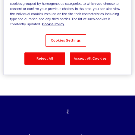
cookies grouped by homogeneous categories, to which you choose to
today's challenges and set new goals
consent or confirm your previous choices. In this area, you can also view
the individual cookies installed on the site, their characteristics, including
type and duration, and any third parties. The list of such cookies is
constantly updated.
Cookie Policy
Filter by
Solutions
Industries
Cookies Settings
No results
Reject All
Accept All Cookies