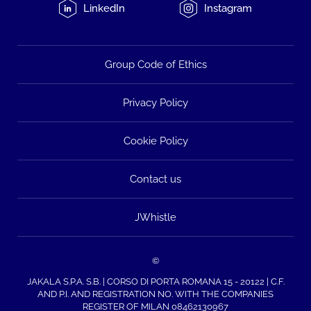
LinkedIn
Instagram
Group Code of Ethics
Privacy Policy
Cookie Policy
Contact us
JWhistle
©
JAKALA S.P.A. S.B. | CORSO DI PORTA ROMANA 15 - 20122 | C.F.
AND P.I. AND REGISTRATION NO. WITH THE COMPANIES
REGISTER OF MILAN 08462130967