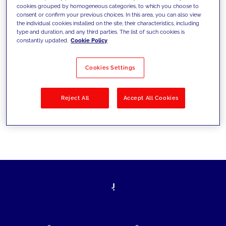
cookies grouped by homogeneous categories, to which you choose to
today's challenges and set new goals
consent or confirm your previous choices. In this area, you can also view
the individual cookies installed on the site, their characteristics, including
type and duration, and any third parties. The list of such cookies is
constantly updated.
Cookie Policy
Filter by
Solutions
Industries
Cookies Settings
No results
Reject All
Accept All Cookies