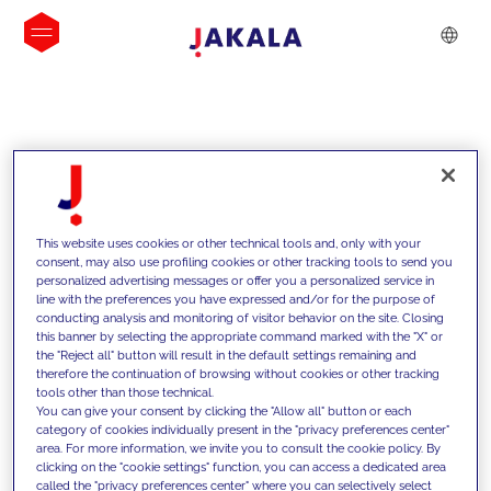
INSIGHTS
This website uses cookies or other technical tools and, only with your
consent, may also use profiling cookies or other tracking tools to send you
personalized advertising messages or offer you a personalized service in
line with the preferences you have expressed and/or for the purpose of
conducting analysis and monitoring of visitor behavior on the site. Closing
this banner by selecting the appropriate command marked with the "X" or
the "Reject all" button will result in the default settings remaining and
therefore the continuation of browsing without cookies or other tracking
tools other than those technical.
We support our clients with our
You can give your consent by clicking the "Allow all" button or each
category of cookies individually present in the "privacy preferences center"
competencies and offer them
area. For more information, we invite you to consult the cookie policy. By
clicking on the "cookie settings" function, you can access a dedicated area
innovative solutions to overcome
called the "privacy preferences center" where you can selectively select