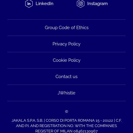
LinkedIn
Instagram
Group Code of Ethics
Privacy Policy
Cookie Policy
Contact us
JWhistle
©
JAKALA S.P.A. S.B. | CORSO DI PORTA ROMANA 15 - 20122 | C.F.
AND P.I. AND REGISTRATION NO. WITH THE COMPANIES
REGISTER OF MILAN 08462130967