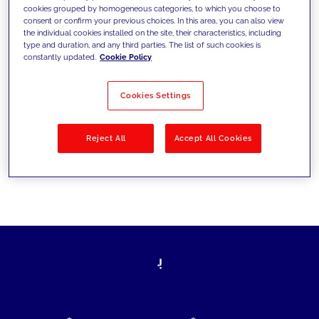
cookies grouped by homogeneous categories, to which you choose to
today's challenges and set new goals
consent or confirm your previous choices. In this area, you can also view
the individual cookies installed on the site, their characteristics, including
type and duration, and any third parties. The list of such cookies is
constantly updated.
Cookie Policy
Filter by
Solutions
Industries
Cookies Settings
No results
Reject All
Accept All Cookies