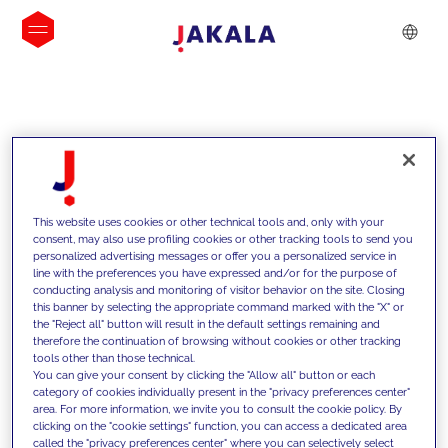
INSIGHTS
This website uses cookies or other technical tools and, only with your
consent, may also use profiling cookies or other tracking tools to send you
personalized advertising messages or offer you a personalized service in
line with the preferences you have expressed and/or for the purpose of
conducting analysis and monitoring of visitor behavior on the site. Closing
this banner by selecting the appropriate command marked with the "X" or
the "Reject all" button will result in the default settings remaining and
therefore the continuation of browsing without cookies or other tracking
tools other than those technical.
We support our clients with our
You can give your consent by clicking the "Allow all" button or each
category of cookies individually present in the "privacy preferences center"
competencies and offer them
area. For more information, we invite you to consult the cookie policy. By
clicking on the "cookie settings" function, you can access a dedicated area
innovative solutions to overcome
called the "privacy preferences center" where you can selectively select