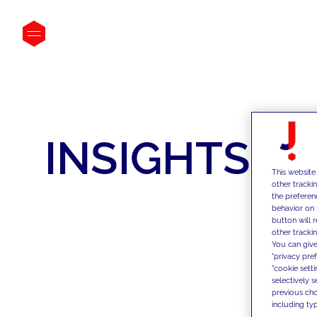
INSIGHTS
This website
other tracki
the preferen
behavior on 
button will 
other trackin
You can give
"privacy pre
"cookie sett
selectively 
previous choi
including typ