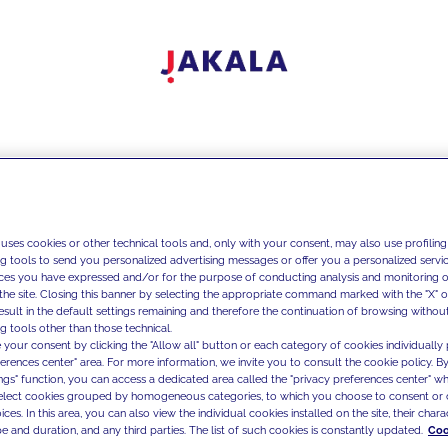
 uses cookies or other technical tools and, only with your consent, may also use profiling
ng tools to send you personalized advertising messages or offer you a personalized service
ces you have expressed and/or for the purpose of conducting analysis and monitoring of
the site. Closing this banner by selecting the appropriate command marked with the "X" or 
result in the default settings remaining and therefore the continuation of browsing withou
g tools other than those technical.
 your consent by clicking the "Allow all" button or each category of cookies individually 
ferences center" area. For more information, we invite you to consult the cookie policy. By
ings" function, you can access a dedicated area called the "privacy preferences center" 
select cookies grouped by homogeneous categories, to which you choose to consent or 
ces. In this area, you can also view the individual cookies installed on the site, their charac
e and duration, and any third parties. The list of such cookies is constantly updated.
Coo