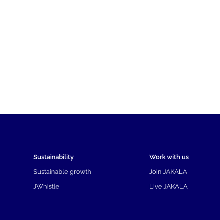
Sustainability
Work with us
Sustainable growth
Join JAKALA
JWhistle
Live JAKALA