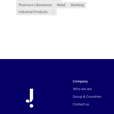
Pharma e Lifescience
Retail
Banking
Industrial Products
...
Company
Who we are
Group & Countries
Contact us