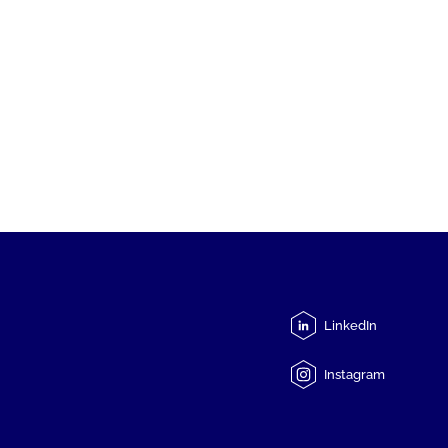
LinkedIn
Instagram