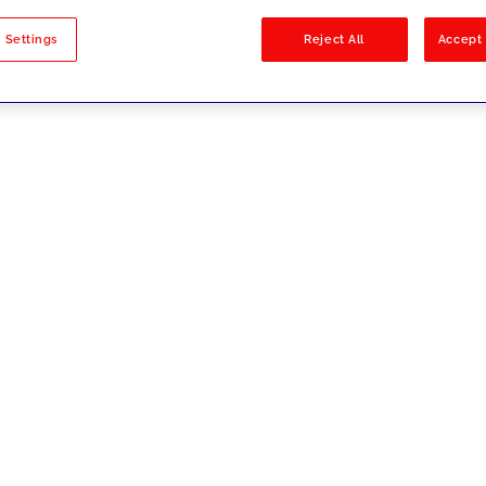
sults
 Settings
Reject All
Accept 