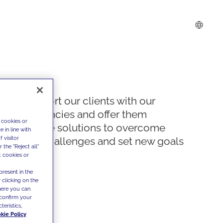
We support our clients with our
competencies and offer them
 cookies or
innovative solutions to overcome
 in line with
 visitor
today's challenges and set new goals
the "Reject all"
t cookies or
present in the
 clicking on the
where you can
confirm your
teristics,
kie Policy