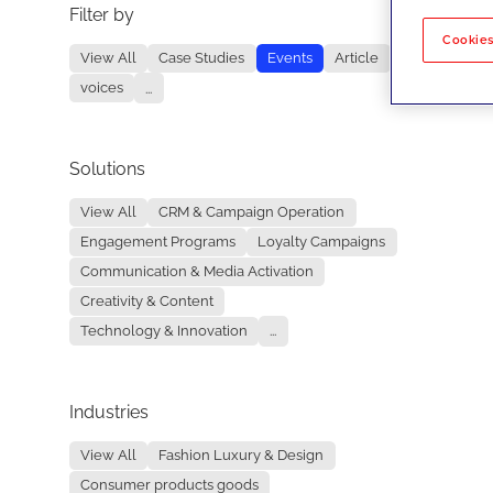
Filter by
No re
Cookies
View All
Case Studies
Events
Article
voices
...
Solutions
View All
CRM & Campaign Operation
Engagement Programs
Loyalty Campaigns
Communication & Media Activation
Creativity & Content
Technology & Innovation
...
Industries
View All
Fashion Luxury & Design
Consumer products goods