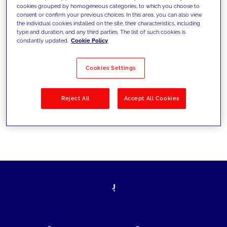
cookies grouped by homogeneous categories, to which you choose to
today's challenges and set new goals
consent or confirm your previous choices. In this area, you can also view
the individual cookies installed on the site, their characteristics, including
type and duration, and any third parties. The list of such cookies is
constantly updated.
Cookie Policy
Filter by
Solutions
Industries
Cookies Settings
No results
Reject All
Accept All Cookies