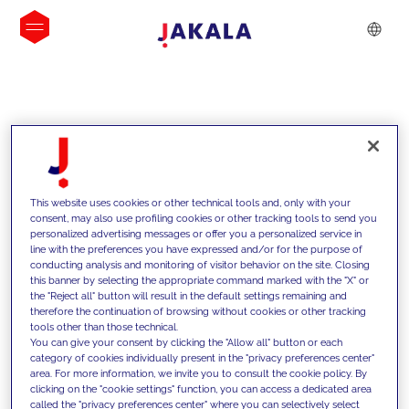
INSIGHTS
This website uses cookies or other technical tools and, only with your
consent, may also use profiling cookies or other tracking tools to send you
personalized advertising messages or offer you a personalized service in
line with the preferences you have expressed and/or for the purpose of
conducting analysis and monitoring of visitor behavior on the site. Closing
this banner by selecting the appropriate command marked with the "X" or
the "Reject all" button will result in the default settings remaining and
therefore the continuation of browsing without cookies or other tracking
tools other than those technical.
We support our clients with our
You can give your consent by clicking the "Allow all" button or each
category of cookies individually present in the "privacy preferences center"
competencies and offer them
area. For more information, we invite you to consult the cookie policy. By
clicking on the "cookie settings" function, you can access a dedicated area
innovative solutions to overcome
called the "privacy preferences center" where you can selectively select