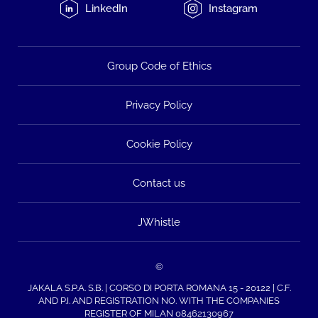
LinkedIn
Instagram
Group Code of Ethics
Privacy Policy
Cookie Policy
Contact us
JWhistle
©
JAKALA S.P.A. S.B. | CORSO DI PORTA ROMANA 15 - 20122 | C.F.
AND P.I. AND REGISTRATION NO. WITH THE COMPANIES
REGISTER OF MILAN 08462130967