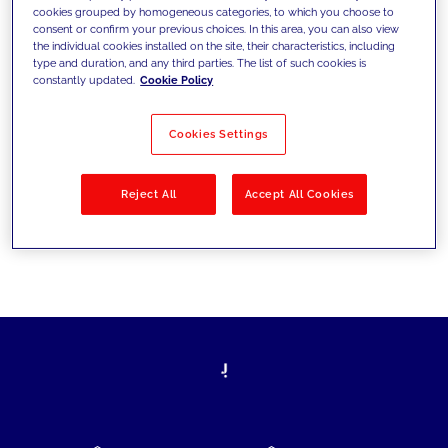
cookies grouped by homogeneous categories, to which you choose to
today's challenges and set new goals
consent or confirm your previous choices. In this area, you can also view
the individual cookies installed on the site, their characteristics, including
type and duration, and any third parties. The list of such cookies is
constantly updated.
Cookie Policy
Filter by
Solutions
Industries
Cookies Settings
No results
Reject All
Accept All Cookies