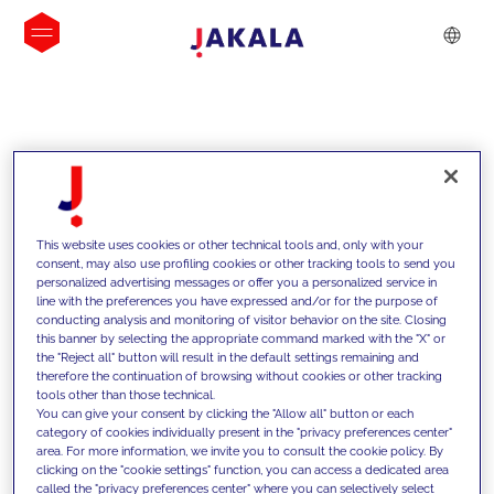
INSIGHTS
This website uses cookies or other technical tools and, only with your
consent, may also use profiling cookies or other tracking tools to send you
personalized advertising messages or offer you a personalized service in
line with the preferences you have expressed and/or for the purpose of
conducting analysis and monitoring of visitor behavior on the site. Closing
this banner by selecting the appropriate command marked with the "X" or
the "Reject all" button will result in the default settings remaining and
therefore the continuation of browsing without cookies or other tracking
tools other than those technical.
We support our clients with our
You can give your consent by clicking the "Allow all" button or each
category of cookies individually present in the "privacy preferences center"
competencies and offer them
area. For more information, we invite you to consult the cookie policy. By
clicking on the "cookie settings" function, you can access a dedicated area
innovative solutions to overcome
called the "privacy preferences center" where you can selectively select