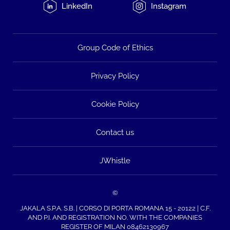
LinkedIn
Instagram
Group Code of Ethics
Privacy Policy
Cookie Policy
Contact us
JWhistle
©
JAKALA S.P.A. S.B. | CORSO DI PORTA ROMANA 15 - 20122 | C.F.
AND P.I. AND REGISTRATION NO. WITH THE COMPANIES
REGISTER OF MILAN 08462130967