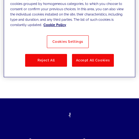
cookies grouped by homogeneous categories, to which you choose to
today's challenges and set new goals
consent or confirm your previous choices. In this area, you can also view
the individual cookies installed on the site, their characteristics, including
type and duration, and any third parties. The list of such cookies is
constantly updated.
Cookie Policy
Filter by
Solutions
Industries
Cookies Settings
No results
Reject All
Accept All Cookies