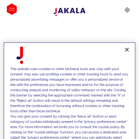
INSIGHTS
This website uses cookies or other technical tools and, only with your
consent, may also use profiling cookies or other tracking tools to send you
personalized advertising messages or offer you a personalized service in
line with the preferences you have expressed and/or for the purpose of
conducting analysis and monitoring of visitor behavior on the site. Closing
this banner by selecting the appropriate command marked with the "X" or
the "Reject all" button will result in the default settings remaining and
therefore the continuation of browsing without cookies or other tracking
tools other than those technical.
We support our clients with our
You can give your consent by clicking the "Allow all" button or each
category of cookies individually present in the "privacy preferences center"
competencies and offer them
area. For more information, we invite you to consult the cookie policy. By
clicking on the "cookie settings" function, you can access a dedicated area
innovative solutions to overcome
called the "privacy preferences center" where you can selectively select