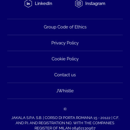
LinkedIn
Instagram
Group Code of Ethics
Privacy Policy
Cookie Policy
Contact us
JWhistle
©
JAKALA S.P.A. S.B. | CORSO DI PORTA ROMANA 15 - 20122 | C.F.
AND P.I. AND REGISTRATION NO. WITH THE COMPANIES
REGISTER OF MILAN 08462130967