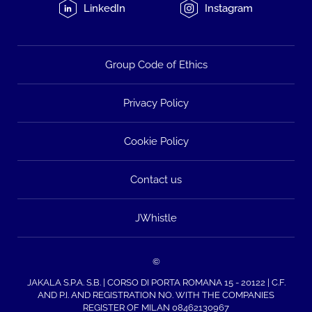
LinkedIn
Instagram
Group Code of Ethics
Privacy Policy
Cookie Policy
Contact us
JWhistle
©
JAKALA S.P.A. S.B. | CORSO DI PORTA ROMANA 15 - 20122 | C.F.
AND P.I. AND REGISTRATION NO. WITH THE COMPANIES
REGISTER OF MILAN 08462130967