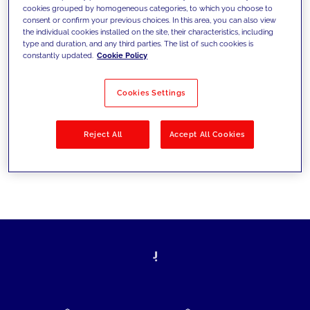
cookies grouped by homogeneous categories, to which you choose to
today's challenges and set new goals
consent or confirm your previous choices. In this area, you can also view
the individual cookies installed on the site, their characteristics, including
type and duration, and any third parties. The list of such cookies is
constantly updated.
Cookie Policy
Filter by
Solutions
Industries
Cookies Settings
No results
Reject All
Accept All Cookies