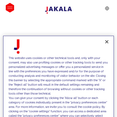
INSIGHTS
This website uses cookies or other technical tools and, only with your
consent, may also use profiling cookies or other tracking tools to send you
personalized advertising messages or offer you a personalized service in
line with the preferences you have expressed and/or for the purpose of
conducting analysis and monitoring of visitor behavior on the site. Closing
this banner by selecting the appropriate command marked with the "X" or
the "Reject all" button will result in the default settings remaining and
therefore the continuation of browsing without cookies or other tracking
tools other than those technical.
We support our clients with our
You can give your consent by clicking the "Allow all" button or each
category of cookies individually present in the "privacy preferences center"
competencies and offer them
area. For more information, we invite you to consult the cookie policy. By
clicking on the "cookie settings" function, you can access a dedicated area
innovative solutions to overcome
called the "privacy preferences center" where you can selectively select