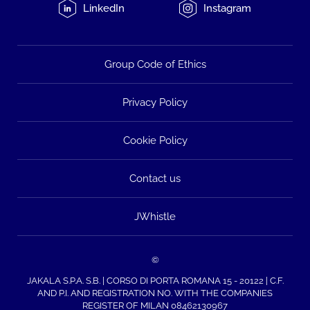
LinkedIn
Instagram
Group Code of Ethics
Privacy Policy
Cookie Policy
Contact us
JWhistle
©
JAKALA S.P.A. S.B. | CORSO DI PORTA ROMANA 15 - 20122 | C.F.
AND P.I. AND REGISTRATION NO. WITH THE COMPANIES
REGISTER OF MILAN 08462130967