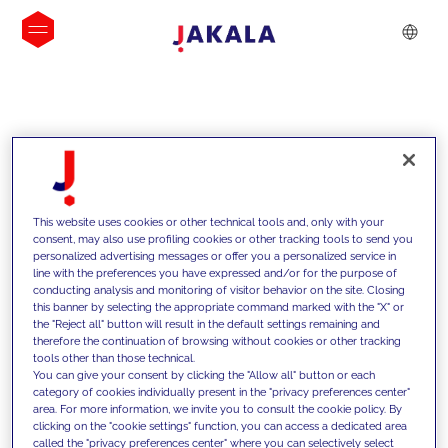
INSIGHTS
This website uses cookies or other technical tools and, only with your
consent, may also use profiling cookies or other tracking tools to send you
personalized advertising messages or offer you a personalized service in
line with the preferences you have expressed and/or for the purpose of
conducting analysis and monitoring of visitor behavior on the site. Closing
this banner by selecting the appropriate command marked with the "X" or
the "Reject all" button will result in the default settings remaining and
therefore the continuation of browsing without cookies or other tracking
tools other than those technical.
We support our clients with our
You can give your consent by clicking the "Allow all" button or each
category of cookies individually present in the "privacy preferences center"
competencies and offer them
area. For more information, we invite you to consult the cookie policy. By
clicking on the "cookie settings" function, you can access a dedicated area
innovative solutions to overcome
called the "privacy preferences center" where you can selectively select