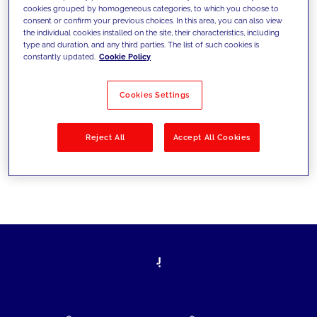
cookies grouped by homogeneous categories, to which you choose to
today's challenges and set new goals
consent or confirm your previous choices. In this area, you can also view
the individual cookies installed on the site, their characteristics, including
type and duration, and any third parties. The list of such cookies is
constantly updated.
Cookie Policy
Filter by
Solutions
Industries
Cookies Settings
No results
Reject All
Accept All Cookies