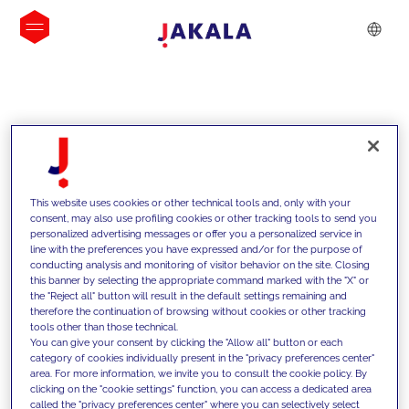
INSIGHTS
This website uses cookies or other technical tools and, only with your
consent, may also use profiling cookies or other tracking tools to send you
personalized advertising messages or offer you a personalized service in
line with the preferences you have expressed and/or for the purpose of
conducting analysis and monitoring of visitor behavior on the site. Closing
this banner by selecting the appropriate command marked with the "X" or
the "Reject all" button will result in the default settings remaining and
therefore the continuation of browsing without cookies or other tracking
tools other than those technical.
We support our clients with our
You can give your consent by clicking the "Allow all" button or each
category of cookies individually present in the "privacy preferences center"
competencies and offer them
area. For more information, we invite you to consult the cookie policy. By
clicking on the "cookie settings" function, you can access a dedicated area
innovative solutions to overcome
called the "privacy preferences center" where you can selectively select