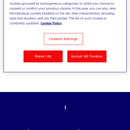
cookies grouped by homogeneous categories, to which you choose to
today's challenges and set new goals
consent or confirm your previous choices. In this area, you can also view
the individual cookies installed on the site, their characteristics, including
type and duration, and any third parties. The list of such cookies is
constantly updated.
Cookie Policy
Filter by
Solutions
Industries
Cookies Settings
No results
Reject All
Accept All Cookies