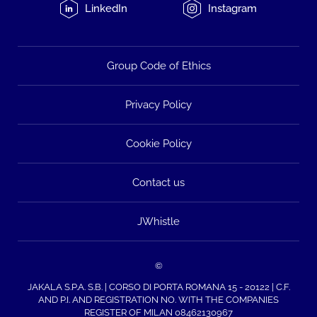
LinkedIn
Instagram
Group Code of Ethics
Privacy Policy
Cookie Policy
Contact us
JWhistle
©
JAKALA S.P.A. S.B. | CORSO DI PORTA ROMANA 15 - 20122 | C.F.
AND P.I. AND REGISTRATION NO. WITH THE COMPANIES
REGISTER OF MILAN 08462130967