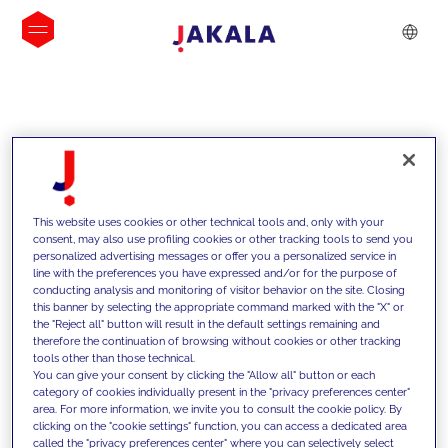
INSIGHTS
This website uses cookies or other technical tools and, only with your
consent, may also use profiling cookies or other tracking tools to send you
personalized advertising messages or offer you a personalized service in
line with the preferences you have expressed and/or for the purpose of
conducting analysis and monitoring of visitor behavior on the site. Closing
this banner by selecting the appropriate command marked with the "X" or
the "Reject all" button will result in the default settings remaining and
therefore the continuation of browsing without cookies or other tracking
tools other than those technical.
We support our clients with our
You can give your consent by clicking the "Allow all" button or each
category of cookies individually present in the "privacy preferences center"
competencies and offer them
area. For more information, we invite you to consult the cookie policy. By
clicking on the "cookie settings" function, you can access a dedicated area
innovative solutions to overcome
called the "privacy preferences center" where you can selectively select