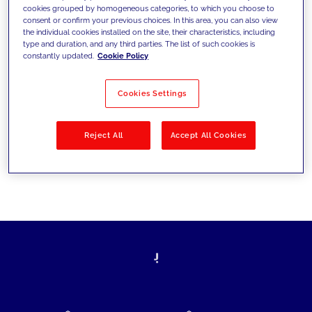
cookies grouped by homogeneous categories, to which you choose to
today's challenges and set new goals
consent or confirm your previous choices. In this area, you can also view
the individual cookies installed on the site, their characteristics, including
type and duration, and any third parties. The list of such cookies is
constantly updated.
Cookie Policy
Filter by
Solutions
Industries
Cookies Settings
No results
Reject All
Accept All Cookies