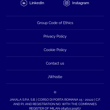
LinkedIn
Instagram
Group Code of Ethics
Privacy Policy
Cookie Policy
Contact us
JWhistle
©
JAKALA S.P.A. S.B. | CORSO DI PORTA ROMANA 15 - 20122 | C.F.
AND P.I. AND REGISTRATION NO. WITH THE COMPANIES
REGISTER OF MILAN 08462130967