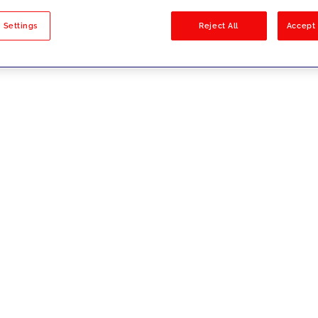
sults
 Settings
Reject All
Accept 