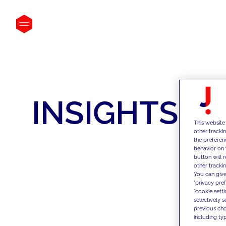
INSIGHTS
This website
other tracki
the preferen
behavior on 
button will 
other trackin
You can give
"privacy pre
"cookie sett
selectively 
previous choi
including typ