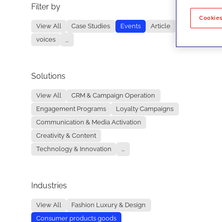
Filter by
No re
Cookies
View All
Case Studies
Events
Article
voices
...
Solutions
View All
CRM & Campaign Operation
Engagement Programs
Loyalty Campaigns
Communication & Media Activation
Creativity & Content
Technology & Innovation
...
Industries
View All
Fashion Luxury & Design
Consumer products goods