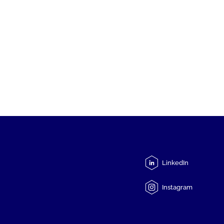
LinkedIn
Instagram