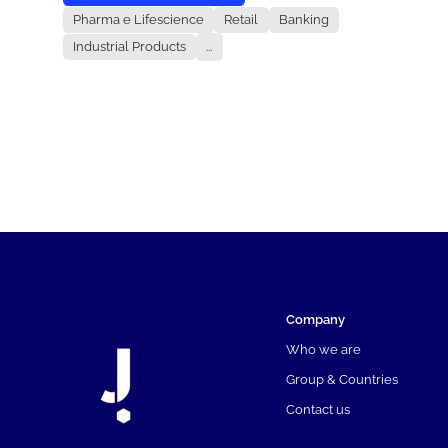
Pharma e Lifescience
Retail
Banking
Industrial Products
...
Company
Who we are
Group & Countries
Contact us