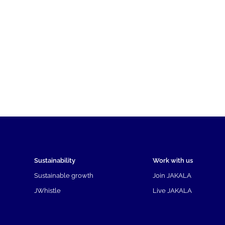
Sustainability
Work with us
Sustainable growth
Join JAKALA
JWhistle
Live JAKALA