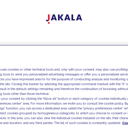
 uses cookies or other technical tools and, only with your consent, may also use profiling
ng tools to send you personalized advertising messages or offer you a personalized service
ces you have expressed and/or for the purpose of conducting analysis and monitoring of
the site. Closing this banner by selecting the appropriate command marked with the "X" or 
result in the default settings remaining and therefore the continuation of browsing withou
g tools other than those technical.
 your consent by clicking the "Allow all" button or each category of cookies individually 
ferences center" area. For more information, we invite you to consult the cookie policy. By
ings" function, you can access a dedicated area called the "privacy preferences center" 
select cookies grouped by homogeneous categories, to which you choose to consent or 
ces. In this area, you can also view the individual cookies installed on the site, their charac
e and duration, and any third parties. The list of such cookies is constantly updated.
Coo