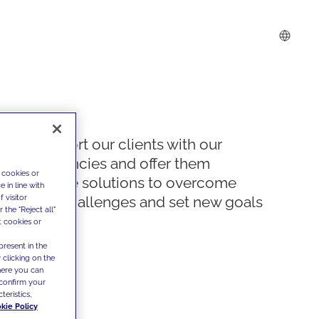
We support our clients with our
competencies and offer them
 cookies or
innovative solutions to overcome
 in line with
 visitor
today's challenges and set new goals
the "Reject all"
t cookies or
present in the
 clicking on the
where you can
confirm your
teristics,
kie Policy