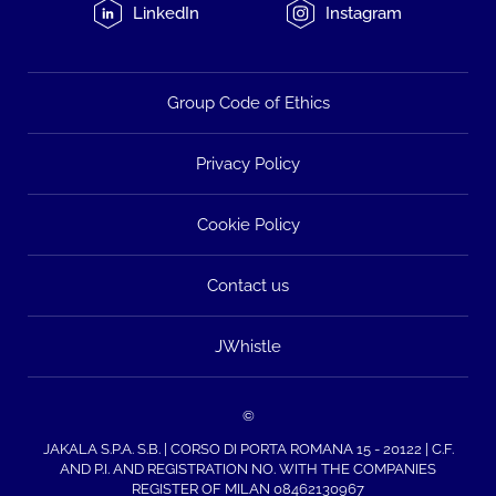
LinkedIn
Instagram
Group Code of Ethics
Privacy Policy
Cookie Policy
Contact us
JWhistle
©
JAKALA S.P.A. S.B. | CORSO DI PORTA ROMANA 15 - 20122 | C.F.
AND P.I. AND REGISTRATION NO. WITH THE COMPANIES
REGISTER OF MILAN 08462130967