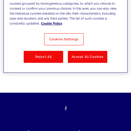
cookies grouped by homogeneous categories, to which you choose to
today's challenges and set new goals
consent or confirm your previous choices. In this area, you can also view
the individual cookies installed on the site, their characteristics, including
type and duration, and any third parties. The list of such cookies is
constantly updated.
Cookie Policy
Filter by
Solutions
Industries
Cookies Settings
No results
Reject All
Accept All Cookies