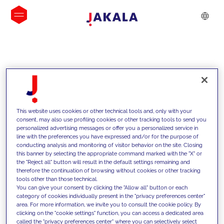
INSIGHTS
This website uses cookies or other technical tools and, only with your
consent, may also use profiling cookies or other tracking tools to send you
personalized advertising messages or offer you a personalized service in
line with the preferences you have expressed and/or for the purpose of
conducting analysis and monitoring of visitor behavior on the site. Closing
this banner by selecting the appropriate command marked with the "X" or
the "Reject all" button will result in the default settings remaining and
therefore the continuation of browsing without cookies or other tracking
tools other than those technical.
We support our clients with our
You can give your consent by clicking the "Allow all" button or each
category of cookies individually present in the "privacy preferences center"
competencies and offer them
area. For more information, we invite you to consult the cookie policy. By
clicking on the "cookie settings" function, you can access a dedicated area
innovative solutions to overcome
called the "privacy preferences center" where you can selectively select