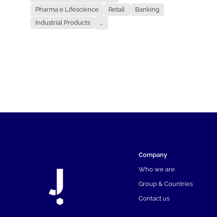
Pharma e Lifescience
Retail
Banking
Industrial Products
...
Company
Who we are
Group & Countries
Contact us