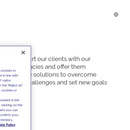
We support our clients with our
competencies and offer them
 cookies or
innovative solutions to overcome
 in line with
 visitor
today's challenges and set new goals
the "Reject all"
t cookies or
present in the
 clicking on the
where you can
confirm your
teristics,
kie Policy