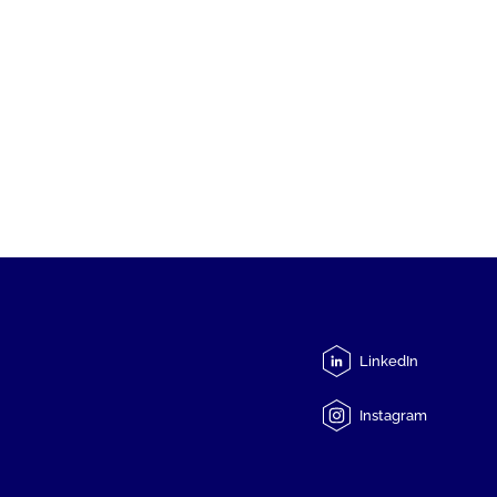
LinkedIn
Instagram