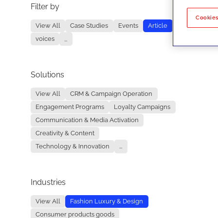
Filter by
No re
Cookies
View All
Case Studies
Events
Article
voices
...
Solutions
View All
CRM & Campaign Operation
Engagement Programs
Loyalty Campaigns
Communication & Media Activation
Creativity & Content
Technology & Innovation
...
Industries
View All
Fashion Luxury & Design
Consumer products goods