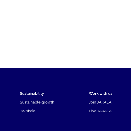
Sustainability
Work with us
Sustainable growth
Join JAKALA
JWhistle
Live JAKALA