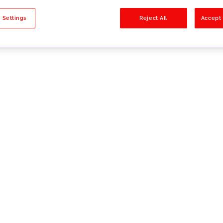
sults
 Settings
Reject All
Accept 