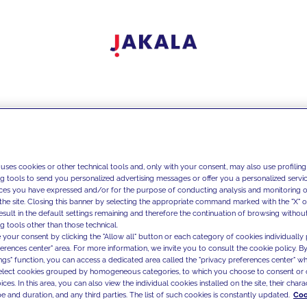
 uses cookies or other technical tools and, only with your consent, may also use profiling
ng tools to send you personalized advertising messages or offer you a personalized service
ces you have expressed and/or for the purpose of conducting analysis and monitoring of
the site. Closing this banner by selecting the appropriate command marked with the "X" or 
result in the default settings remaining and therefore the continuation of browsing withou
g tools other than those technical.
 your consent by clicking the "Allow all" button or each category of cookies individually 
ferences center" area. For more information, we invite you to consult the cookie policy. By
ings" function, you can access a dedicated area called the "privacy preferences center" 
select cookies grouped by homogeneous categories, to which you choose to consent or 
ces. In this area, you can also view the individual cookies installed on the site, their charac
e and duration, and any third parties. The list of such cookies is constantly updated.
Coo