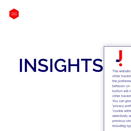
INSIGHTS
This website
other tracki
the preferen
behavior on 
button will 
other trackin
You can give
"privacy pre
"cookie sett
selectively 
previous choi
including typ