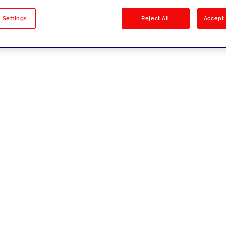
sults
 Settings
Reject All
Accept 