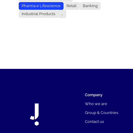
Pharma e Lifescience
Retail
Banking
Industrial Products
...
Company
Who we are
Group & Countries
Contact us