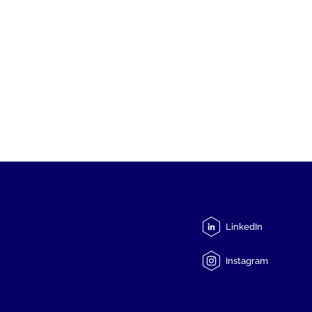
LinkedIn
Instagram