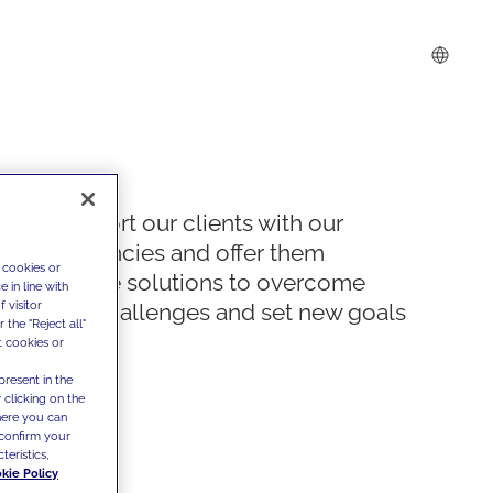
We support our clients with our
competencies and offer them
 cookies or
innovative solutions to overcome
 in line with
 visitor
today's challenges and set new goals
the "Reject all"
t cookies or
present in the
 clicking on the
where you can
confirm your
teristics,
kie Policy