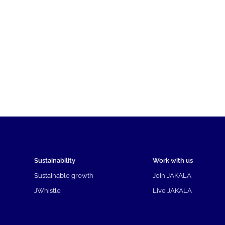
Sustainability
Work with us
Sustainable growth
Join JAKALA
JWhistle
Live JAKALA