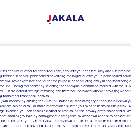
 uses cookies or other technical tools and, only with your consent, may also use profiling
ng tools to send you personalized advertising messages or offer you a personalized service
ces you have expressed and/or for the purpose of conducting analysis and monitoring of
the site. Closing this banner by selecting the appropriate command marked with the "X" or 
result in the default settings remaining and therefore the continuation of browsing withou
g tools other than those technical.
 your consent by clicking the "Allow all" button or each category of cookies individually 
ferences center" area. For more information, we invite you to consult the cookie policy. By
ings" function, you can access a dedicated area called the "privacy preferences center" 
select cookies grouped by homogeneous categories, to which you choose to consent or 
ces. In this area, you can also view the individual cookies installed on the site, their charac
e and duration, and any third parties. The list of such cookies is constantly updated.
Coo