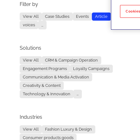
Filter by
No re
Cookies
View All
Case Studies
Events
Article
voices
...
Solutions
View All
CRM & Campaign Operation
Engagement Programs
Loyalty Campaigns
Communication & Media Activation
Creativity & Content
Technology & Innovation
...
Industries
View All
Fashion Luxury & Design
Consumer products goods