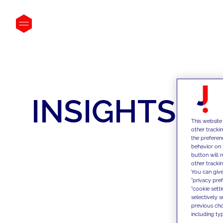
INSIGHTS
This website
other tracki
the preferen
behavior on 
button will 
other trackin
You can give
"privacy pre
"cookie sett
selectively 
previous choi
including typ