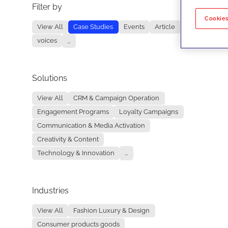
Filter by
No re
Cookies
View All
Case Studies
Events
Article
voices
...
Solutions
View All
CRM & Campaign Operation
Engagement Programs
Loyalty Campaigns
Communication & Media Activation
Creativity & Content
Technology & Innovation
...
Industries
View All
Fashion Luxury & Design
Consumer products goods