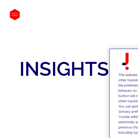
INSIGHTS
This website
other tracki
the preferen
behavior on 
button will 
other trackin
You can give
"privacy pre
"cookie sett
selectively 
previous choi
including typ