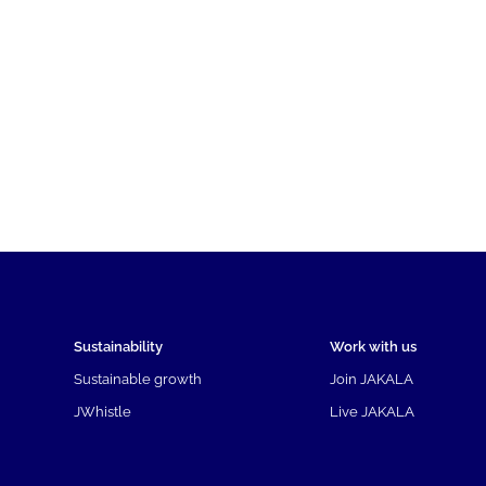
Sustainability
Work with us
Sustainable growth
Join JAKALA
JWhistle
Live JAKALA