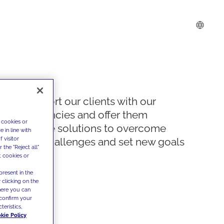
We support our clients with our
competencies and offer them
 cookies or
innovative solutions to overcome
 in line with
 visitor
today's challenges and set new goals
the "Reject all"
t cookies or
present in the
 clicking on the
where you can
confirm your
teristics,
kie Policy