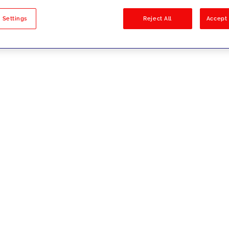
sults
 Settings
Reject All
Accept 