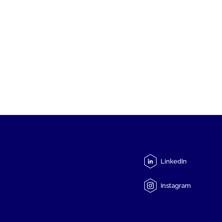
LinkedIn
Instagram