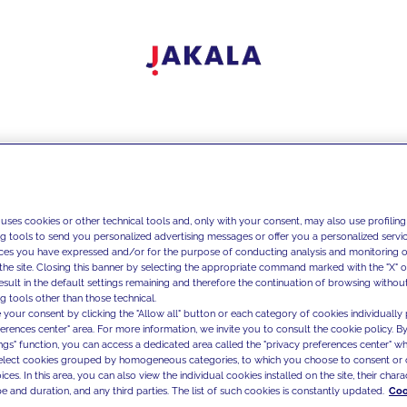
 uses cookies or other technical tools and, only with your consent, may also use profiling
ng tools to send you personalized advertising messages or offer you a personalized service
ces you have expressed and/or for the purpose of conducting analysis and monitoring of
the site. Closing this banner by selecting the appropriate command marked with the "X" or 
result in the default settings remaining and therefore the continuation of browsing withou
g tools other than those technical.
 your consent by clicking the "Allow all" button or each category of cookies individually 
ferences center" area. For more information, we invite you to consult the cookie policy. By
ings" function, you can access a dedicated area called the "privacy preferences center" 
select cookies grouped by homogeneous categories, to which you choose to consent or 
ces. In this area, you can also view the individual cookies installed on the site, their charac
e and duration, and any third parties. The list of such cookies is constantly updated.
Coo