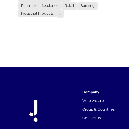
Pharma e Lifescience
Retail
Banking
Industrial Products
...
Company
Who we are
Group & Countries
Contact us