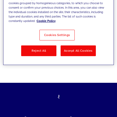
cookies grouped by homogeneous categories, to which you choose to
today's challenges and set new goals
consent or confirm your previous choices. In this area, you can also view
the individual cookies installed on the site, their characteristics, including
type and duration, and any third parties. The list of such cookies is
constantly updated.
Cookie Policy
Filter by
Solutions
Industries
Cookies Settings
No results
Reject All
Accept All Cookies