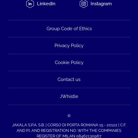
LinkedIn
Instagram
Group Code of Ethics
Privacy Policy
Cookie Policy
Contact us
JWhistle
©
JAKALA S.P.A. S.B. | CORSO DI PORTA ROMANA 15 - 20122 | C.F.
AND P.I. AND REGISTRATION NO. WITH THE COMPANIES
REGISTER OF MILAN 08462130967