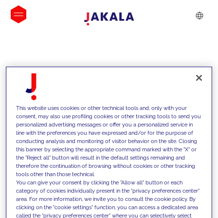
INSIGHTS
This website uses cookies or other technical tools and, only with your
consent, may also use profiling cookies or other tracking tools to send you
personalized advertising messages or offer you a personalized service in
line with the preferences you have expressed and/or for the purpose of
conducting analysis and monitoring of visitor behavior on the site. Closing
this banner by selecting the appropriate command marked with the "X" or
the "Reject all" button will result in the default settings remaining and
therefore the continuation of browsing without cookies or other tracking
tools other than those technical.
We support our clients with our
You can give your consent by clicking the "Allow all" button or each
category of cookies individually present in the "privacy preferences center"
competencies and offer them
area. For more information, we invite you to consult the cookie policy. By
clicking on the "cookie settings" function, you can access a dedicated area
innovative solutions to overcome
called the "privacy preferences center" where you can selectively select