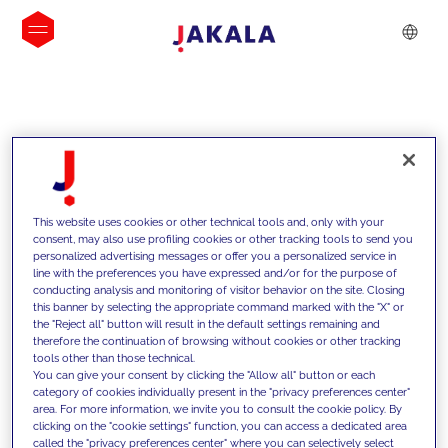
INSIGHTS
This website uses cookies or other technical tools and, only with your
consent, may also use profiling cookies or other tracking tools to send you
personalized advertising messages or offer you a personalized service in
line with the preferences you have expressed and/or for the purpose of
conducting analysis and monitoring of visitor behavior on the site. Closing
this banner by selecting the appropriate command marked with the "X" or
the "Reject all" button will result in the default settings remaining and
therefore the continuation of browsing without cookies or other tracking
tools other than those technical.
We support our clients with our
You can give your consent by clicking the "Allow all" button or each
category of cookies individually present in the "privacy preferences center"
competencies and offer them
area. For more information, we invite you to consult the cookie policy. By
clicking on the "cookie settings" function, you can access a dedicated area
innovative solutions to overcome
called the "privacy preferences center" where you can selectively select