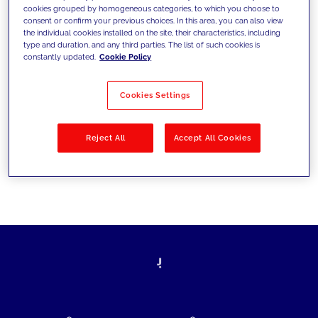
cookies grouped by homogeneous categories, to which you choose to
today's challenges and set new goals
consent or confirm your previous choices. In this area, you can also view
the individual cookies installed on the site, their characteristics, including
type and duration, and any third parties. The list of such cookies is
constantly updated.
Cookie Policy
Filter by
Solutions
Industries
Cookies Settings
No results
Reject All
Accept All Cookies