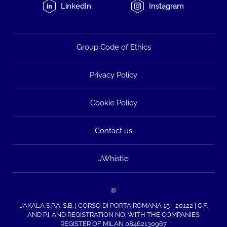
LinkedIn
Instagram
Group Code of Ethics
Privacy Policy
Cookie Policy
Contact us
JWhistle
©
JAKALA S.P.A. S.B. | CORSO DI PORTA ROMANA 15 - 20122 | C.F.
AND P.I. AND REGISTRATION NO. WITH THE COMPANIES
REGISTER OF MILAN 08462130967