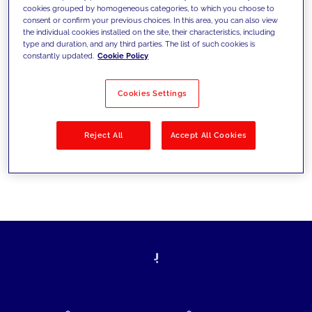
cookies grouped by homogeneous categories, to which you choose to
today's challenges and set new goals
consent or confirm your previous choices. In this area, you can also view
the individual cookies installed on the site, their characteristics, including
type and duration, and any third parties. The list of such cookies is
constantly updated.
Cookie Policy
Filter by
Solutions
Industries
Cookies Settings
No results
Reject All
Accept All Cookies