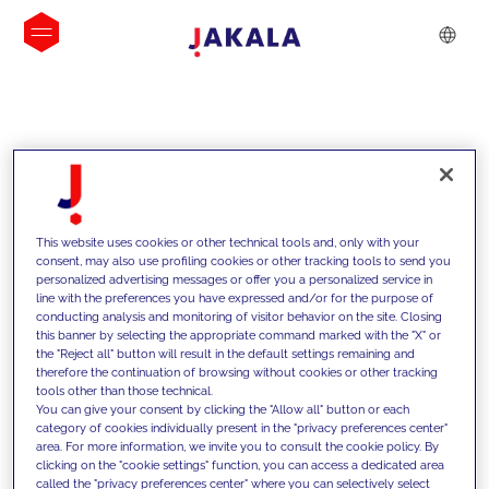
INSIGHTS
This website uses cookies or other technical tools and, only with your
consent, may also use profiling cookies or other tracking tools to send you
personalized advertising messages or offer you a personalized service in
line with the preferences you have expressed and/or for the purpose of
conducting analysis and monitoring of visitor behavior on the site. Closing
this banner by selecting the appropriate command marked with the "X" or
the "Reject all" button will result in the default settings remaining and
therefore the continuation of browsing without cookies or other tracking
tools other than those technical.
We support our clients with our
You can give your consent by clicking the "Allow all" button or each
category of cookies individually present in the "privacy preferences center"
competencies and offer them
area. For more information, we invite you to consult the cookie policy. By
clicking on the "cookie settings" function, you can access a dedicated area
innovative solutions to overcome
called the "privacy preferences center" where you can selectively select