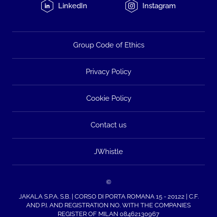
LinkedIn
Instagram
Group Code of Ethics
Privacy Policy
Cookie Policy
Contact us
JWhistle
©
JAKALA S.P.A. S.B. | CORSO DI PORTA ROMANA 15 - 20122 | C.F.
AND P.I. AND REGISTRATION NO. WITH THE COMPANIES
REGISTER OF MILAN 08462130967