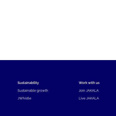
Sustainability
Work with us
Sustainable growth
Join JAKALA
JWhistle
Live JAKALA