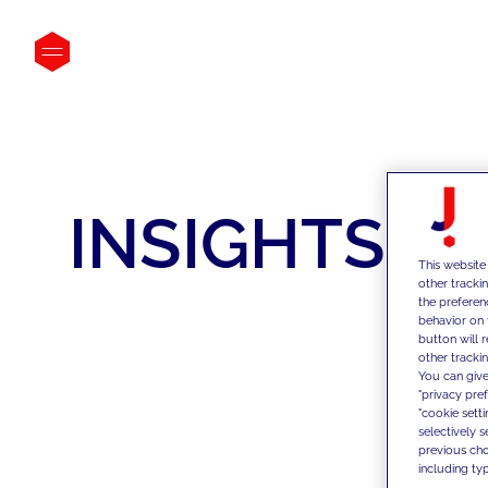
INSIGHTS
This website
other tracki
the preferen
behavior on 
button will 
other trackin
You can give
"privacy pre
"cookie sett
selectively 
previous choi
including typ