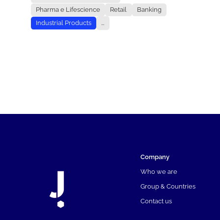
Pharma e Lifescience
Retail
Banking
Industrial Products
...
Company
Who we are
Group & Countries
Contact us