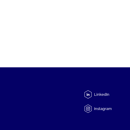
LinkedIn
Instagram