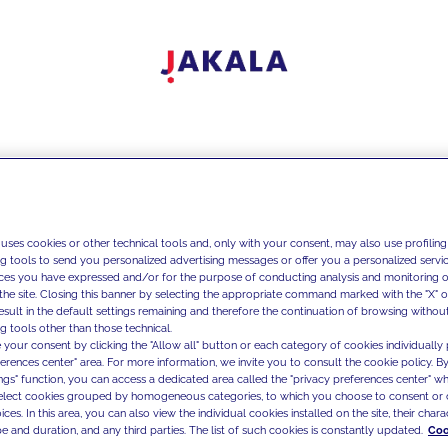
 uses cookies or other technical tools and, only with your consent, may also use profiling
ng tools to send you personalized advertising messages or offer you a personalized service
ces you have expressed and/or for the purpose of conducting analysis and monitoring of
the site. Closing this banner by selecting the appropriate command marked with the "X" or 
result in the default settings remaining and therefore the continuation of browsing withou
g tools other than those technical.
 your consent by clicking the "Allow all" button or each category of cookies individually 
ferences center" area. For more information, we invite you to consult the cookie policy. By
ings" function, you can access a dedicated area called the "privacy preferences center" 
select cookies grouped by homogeneous categories, to which you choose to consent or 
ces. In this area, you can also view the individual cookies installed on the site, their charac
e and duration, and any third parties. The list of such cookies is constantly updated.
Coo