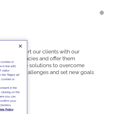
We support our clients with our
competencies and offer them
 cookies or
innovative solutions to overcome
 in line with
 visitor
today's challenges and set new goals
the "Reject all"
t cookies or
present in the
 clicking on the
where you can
confirm your
teristics,
kie Policy