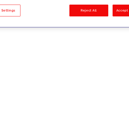
sults
 Settings
Reject All
Accept 