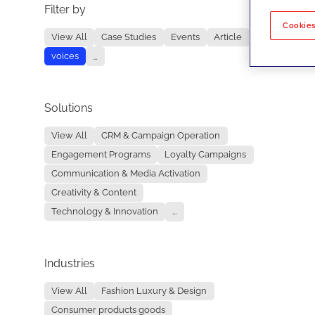
Filter by
No re
Cookies
View All
Case Studies
Events
Article
voices
...
Solutions
View All
CRM & Campaign Operation
Engagement Programs
Loyalty Campaigns
Communication & Media Activation
Creativity & Content
Technology & Innovation
...
Industries
View All
Fashion Luxury & Design
Consumer products goods