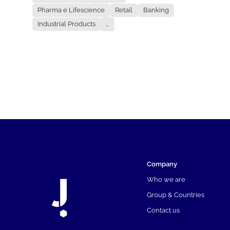
Pharma e Lifescience
Retail
Banking
Industrial Products
...
Company
Who we are
Group & Countries
Contact us