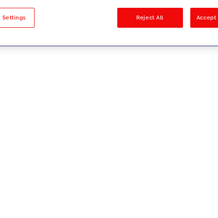
sults
 Settings
Reject All
Accept 