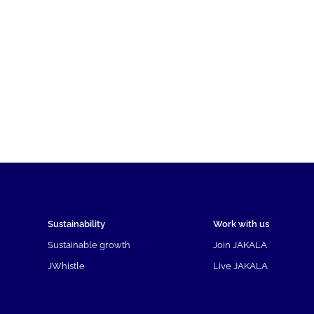
Sustainability
Work with us
Sustainable growth
Join JAKALA
JWhistle
Live JAKALA