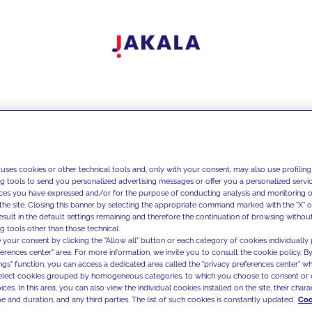
 uses cookies or other technical tools and, only with your consent, may also use profiling
ng tools to send you personalized advertising messages or offer you a personalized service
ces you have expressed and/or for the purpose of conducting analysis and monitoring of
the site. Closing this banner by selecting the appropriate command marked with the "X" or 
result in the default settings remaining and therefore the continuation of browsing withou
g tools other than those technical.
 your consent by clicking the "Allow all" button or each category of cookies individually 
ferences center" area. For more information, we invite you to consult the cookie policy. By
ings" function, you can access a dedicated area called the "privacy preferences center" 
select cookies grouped by homogeneous categories, to which you choose to consent or 
ces. In this area, you can also view the individual cookies installed on the site, their charac
e and duration, and any third parties. The list of such cookies is constantly updated.
Coo