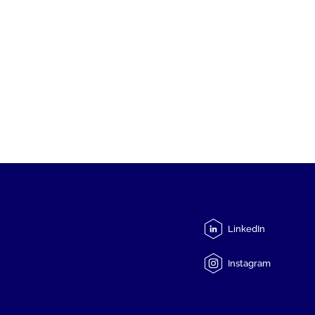
LinkedIn
Instagram