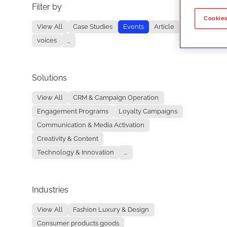
Filter by
No re
Cookies
View All
Case Studies
Events
Article
voices
...
Solutions
View All
CRM & Campaign Operation
Engagement Programs
Loyalty Campaigns
Communication & Media Activation
Creativity & Content
Technology & Innovation
...
Industries
View All
Fashion Luxury & Design
Consumer products goods