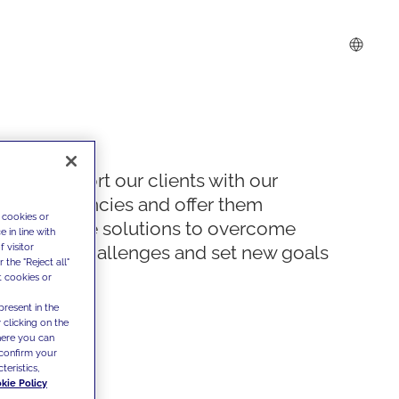
We support our clients with our
competencies and offer them
 cookies or
innovative solutions to overcome
 in line with
 visitor
today's challenges and set new goals
the "Reject all"
t cookies or
present in the
 clicking on the
where you can
confirm your
teristics,
kie Policy