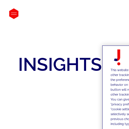
INSIGHTS
This website
other tracki
the preferen
behavior on 
button will 
other trackin
You can give
"privacy pre
"cookie sett
selectively 
previous choi
including typ