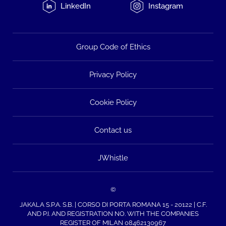
LinkedIn
Instagram
Group Code of Ethics
Privacy Policy
Cookie Policy
Contact us
JWhistle
©
JAKALA S.P.A. S.B. | CORSO DI PORTA ROMANA 15 - 20122 | C.F.
AND P.I. AND REGISTRATION NO. WITH THE COMPANIES
REGISTER OF MILAN 08462130967