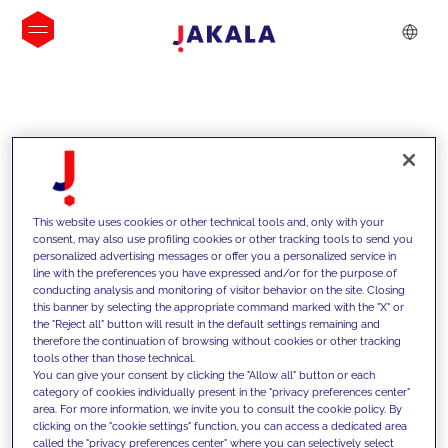
INSIGHTS
This website uses cookies or other technical tools and, only with your
consent, may also use profiling cookies or other tracking tools to send you
personalized advertising messages or offer you a personalized service in
line with the preferences you have expressed and/or for the purpose of
conducting analysis and monitoring of visitor behavior on the site. Closing
this banner by selecting the appropriate command marked with the "X" or
the "Reject all" button will result in the default settings remaining and
therefore the continuation of browsing without cookies or other tracking
tools other than those technical.
We support our clients with our
You can give your consent by clicking the "Allow all" button or each
category of cookies individually present in the "privacy preferences center"
competencies and offer them
area. For more information, we invite you to consult the cookie policy. By
clicking on the "cookie settings" function, you can access a dedicated area
innovative solutions to overcome
called the "privacy preferences center" where you can selectively select