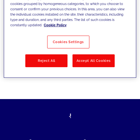
cookies grouped by homogeneous categories, to which you choose to
today's challenges and set new goals
consent or confirm your previous choices. In this area, you can also view
the individual cookies installed on the site, their characteristics, including
type and duration, and any third parties. The list of such cookies is
constantly updated.
Cookie Policy
Filter by
Solutions
Industries
Cookies Settings
No results
Reject All
Accept All Cookies