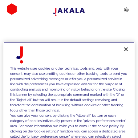
INSIGHTS
This website uses cookies or other technical tools and, only with your
consent, may also use profiling cookies or other tracking tools to send you
personalized advertising messages or offer you a personalized service in
line with the preferences you have expressed and/or for the purpose of
conducting analysis and monitoring of visitor behavior on the site. Closing
this banner by selecting the appropriate command marked with the "X" or
the "Reject all" button will result in the default settings remaining and
therefore the continuation of browsing without cookies or other tracking
tools other than those technical.
We support our clients with our
You can give your consent by clicking the "Allow all" button or each
category of cookies individually present in the "privacy preferences center"
competencies and offer them
area. For more information, we invite you to consult the cookie policy. By
clicking on the "cookie settings" function, you can access a dedicated area
innovative solutions to overcome
called the "privacy preferences center" where you can selectively select