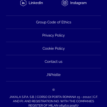
LinkedIn
Instagram
Group Code of Ethics
Privacy Policy
Cookie Policy
Contact us
JWhistle
©
JAKALA S.P.A. S.B. | CORSO DI PORTA ROMANA 15 - 20122 | C.F.
AND P.I. AND REGISTRATION NO. WITH THE COMPANIES
REGISTER OF MILAN 08462130967