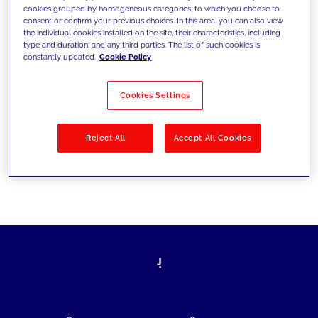
cookies grouped by homogeneous categories, to which you choose to
today's challenges and set new goals
consent or confirm your previous choices. In this area, you can also view
the individual cookies installed on the site, their characteristics, including
type and duration, and any third parties. The list of such cookies is
constantly updated.
Cookie Policy
Filter by
Solutions
Industries
Cookies Settings
No results
Reject All
Accept All Cookies