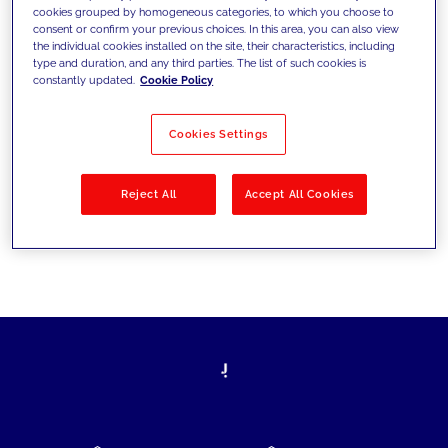
cookies grouped by homogeneous categories, to which you choose to
today's challenges and set new goals
consent or confirm your previous choices. In this area, you can also view
the individual cookies installed on the site, their characteristics, including
type and duration, and any third parties. The list of such cookies is
constantly updated.
Cookie Policy
Filter by
Solutions
Industries
Cookies Settings
No results
Reject All
Accept All Cookies