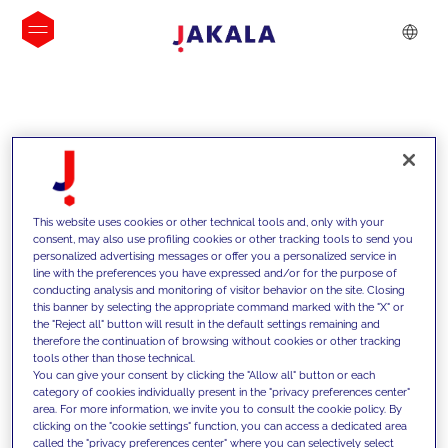
INSIGHTS
This website uses cookies or other technical tools and, only with your
consent, may also use profiling cookies or other tracking tools to send you
personalized advertising messages or offer you a personalized service in
line with the preferences you have expressed and/or for the purpose of
conducting analysis and monitoring of visitor behavior on the site. Closing
this banner by selecting the appropriate command marked with the "X" or
the "Reject all" button will result in the default settings remaining and
therefore the continuation of browsing without cookies or other tracking
tools other than those technical.
We support our clients with our
You can give your consent by clicking the "Allow all" button or each
category of cookies individually present in the "privacy preferences center"
competencies and offer them
area. For more information, we invite you to consult the cookie policy. By
clicking on the "cookie settings" function, you can access a dedicated area
innovative solutions to overcome
called the "privacy preferences center" where you can selectively select