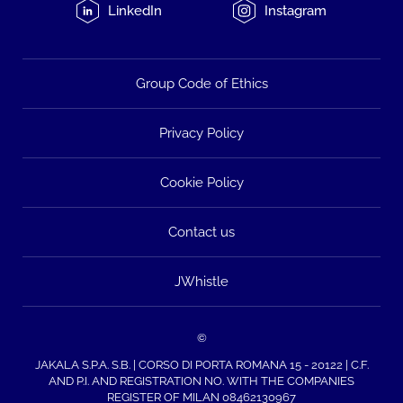
LinkedIn
Instagram
Group Code of Ethics
Privacy Policy
Cookie Policy
Contact us
JWhistle
©
JAKALA S.P.A. S.B. | CORSO DI PORTA ROMANA 15 - 20122 | C.F.
AND P.I. AND REGISTRATION NO. WITH THE COMPANIES
REGISTER OF MILAN 08462130967