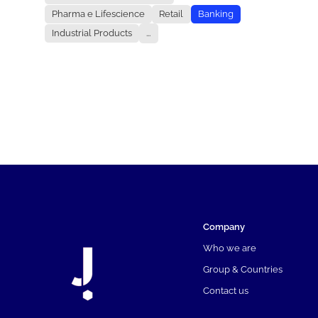
Pharma e Lifescience
Retail
Banking
Industrial Products
...
Company
Who we are
Group & Countries
Contact us