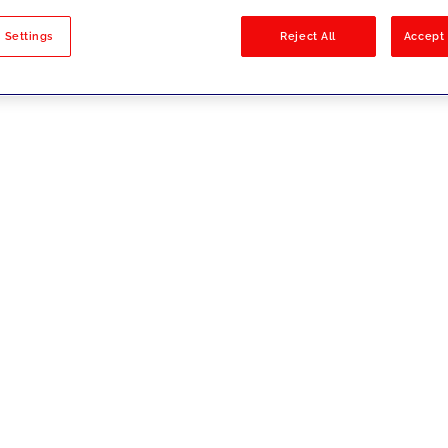
sults
 Settings
Reject All
Accept 