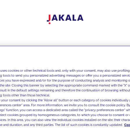
 uses cookies or other technical tools and, only with your consent, may also use profiling
ng tools to send you personalized advertising messages or offer you a personalized service
ces you have expressed and/or for the purpose of conducting analysis and monitoring of
the site. Closing this banner by selecting the appropriate command marked with the "X" or 
result in the default settings remaining and therefore the continuation of browsing withou
g tools other than those technical.
 your consent by clicking the "Allow all" button or each category of cookies individually 
ferences center" area. For more information, we invite you to consult the cookie policy. By
ings" function, you can access a dedicated area called the "privacy preferences center" 
select cookies grouped by homogeneous categories, to which you choose to consent or 
ces. In this area, you can also view the individual cookies installed on the site, their charac
e and duration, and any third parties. The list of such cookies is constantly updated.
Coo