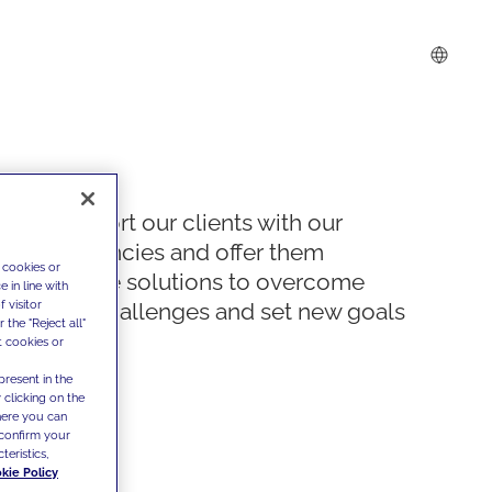
We support our clients with our
competencies and offer them
 cookies or
innovative solutions to overcome
 in line with
 visitor
today's challenges and set new goals
the "Reject all"
t cookies or
present in the
 clicking on the
where you can
confirm your
teristics,
kie Policy