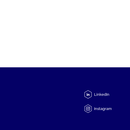
LinkedIn
Instagram