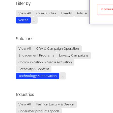
Filter by
No re
Cookies
View All
Case Studies
Events
Article
voices
...
Solutions
View All
CRM & Campaign Operation
Engagement Programs
Loyalty Campaigns
Communication & Media Activation
Creativity & Content
Technology & Innovation
...
Industries
View All
Fashion Luxury & Design
Consumer products goods