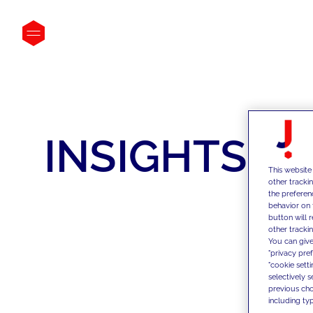
INSIGHTS
This website
other tracki
the preferen
behavior on 
button will 
other trackin
You can give
"privacy pre
"cookie sett
selectively 
previous choi
including typ