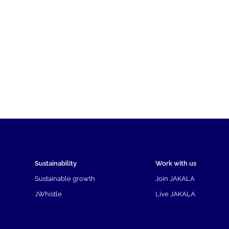
Sustainability
Work with us
Sustainable growth
Join JAKALA
JWhistle
Live JAKALA