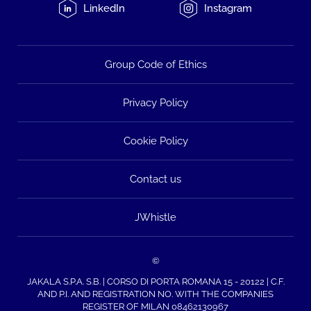
LinkedIn
Instagram
Group Code of Ethics
Privacy Policy
Cookie Policy
Contact us
JWhistle
©
JAKALA S.P.A. S.B. | CORSO DI PORTA ROMANA 15 - 20122 | C.F.
AND P.I. AND REGISTRATION NO. WITH THE COMPANIES
REGISTER OF MILAN 08462130967