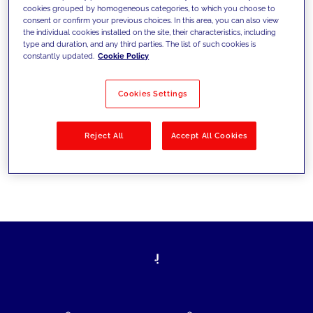
cookies grouped by homogeneous categories, to which you choose to
today's challenges and set new goals
consent or confirm your previous choices. In this area, you can also view
the individual cookies installed on the site, their characteristics, including
type and duration, and any third parties. The list of such cookies is
constantly updated.
Cookie Policy
Filter by
Solutions
Industries
Cookies Settings
No results
Reject All
Accept All Cookies