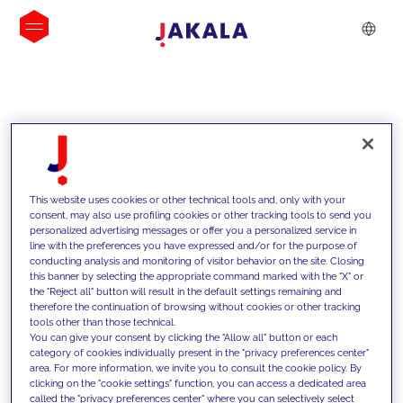
INSIGHTS
This website uses cookies or other technical tools and, only with your
consent, may also use profiling cookies or other tracking tools to send you
personalized advertising messages or offer you a personalized service in
line with the preferences you have expressed and/or for the purpose of
conducting analysis and monitoring of visitor behavior on the site. Closing
this banner by selecting the appropriate command marked with the "X" or
the "Reject all" button will result in the default settings remaining and
therefore the continuation of browsing without cookies or other tracking
tools other than those technical.
We support our clients with our
You can give your consent by clicking the "Allow all" button or each
category of cookies individually present in the "privacy preferences center"
competencies and offer them
area. For more information, we invite you to consult the cookie policy. By
clicking on the "cookie settings" function, you can access a dedicated area
innovative solutions to overcome
called the "privacy preferences center" where you can selectively select