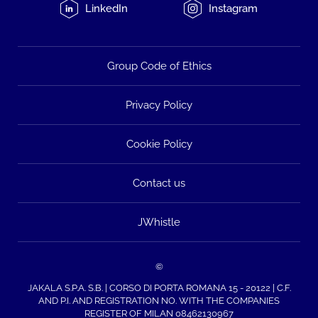
LinkedIn
Instagram
Group Code of Ethics
Privacy Policy
Cookie Policy
Contact us
JWhistle
©
JAKALA S.P.A. S.B. | CORSO DI PORTA ROMANA 15 - 20122 | C.F.
AND P.I. AND REGISTRATION NO. WITH THE COMPANIES
REGISTER OF MILAN 08462130967