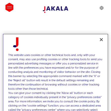
INSIGHTS
This website uses cookies or other technical tools and, only with your
consent, may also use profiling cookies or other tracking tools to send you
personalized advertising messages or offer you a personalized service in
line with the preferences you have expressed and/or for the purpose of
conducting analysis and monitoring of visitor behavior on the site. Closing
this banner by selecting the appropriate command marked with the "X" or
the "Reject all" button will result in the default settings remaining and
therefore the continuation of browsing without cookies or other tracking
tools other than those technical.
We support our clients with our
You can give your consent by clicking the "Allow all" button or each
category of cookies individually present in the "privacy preferences center"
competencies and offer them
area. For more information, we invite you to consult the cookie policy. By
clicking on the "cookie settings" function, you can access a dedicated area
innovative solutions to overcome
called the "privacy preferences center" where you can selectively select