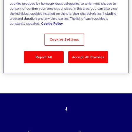
cookies grouped by homogeneous categories, to which you choose to
today's challenges and set new goals
consent or confirm your previous choices. In this area, you can also view
the individual cookies installed on the site, their characteristics, including
type and duration, and any third parties. The list of such cookies is
constantly updated.
Cookie Policy
Filter by
Solutions
Industries
Cookies Settings
No results
Reject All
Accept All Cookies