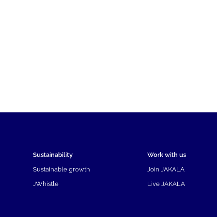
Sustainability
Work with us
Sustainable growth
Join JAKALA
JWhistle
Live JAKALA