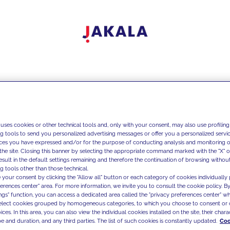
 uses cookies or other technical tools and, only with your consent, may also use profiling
ng tools to send you personalized advertising messages or offer you a personalized service
ces you have expressed and/or for the purpose of conducting analysis and monitoring of
the site. Closing this banner by selecting the appropriate command marked with the "X" or 
result in the default settings remaining and therefore the continuation of browsing withou
g tools other than those technical.
 your consent by clicking the "Allow all" button or each category of cookies individually 
ferences center" area. For more information, we invite you to consult the cookie policy. By
ings" function, you can access a dedicated area called the "privacy preferences center" 
select cookies grouped by homogeneous categories, to which you choose to consent or 
ces. In this area, you can also view the individual cookies installed on the site, their charac
e and duration, and any third parties. The list of such cookies is constantly updated.
Coo