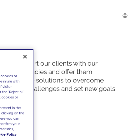
We support our clients with our
competencies and offer them
 cookies or
innovative solutions to overcome
 in line with
 visitor
today's challenges and set new goals
the "Reject all"
t cookies or
present in the
 clicking on the
where you can
confirm your
teristics,
kie Policy