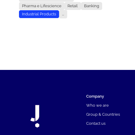
Pharma e Lifescience
Retail
Banking
Industrial Products
...
Company
Who we are
Group & Countries
Contact us