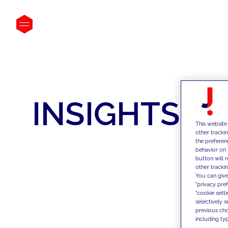
INSIGHTS
This website
other tracki
the preferen
behavior on 
button will 
other trackin
You can give
"privacy pre
"cookie sett
selectively 
previous choi
including typ