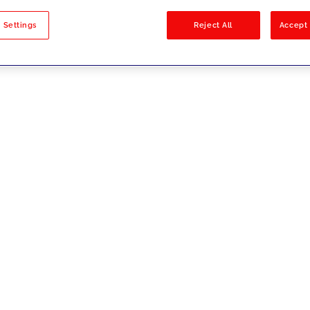
sults
 Settings
Reject All
Accept 