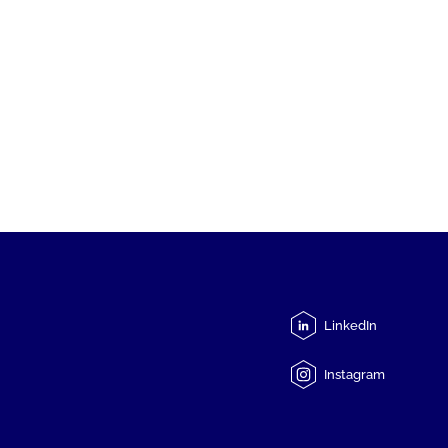
LinkedIn
Instagram