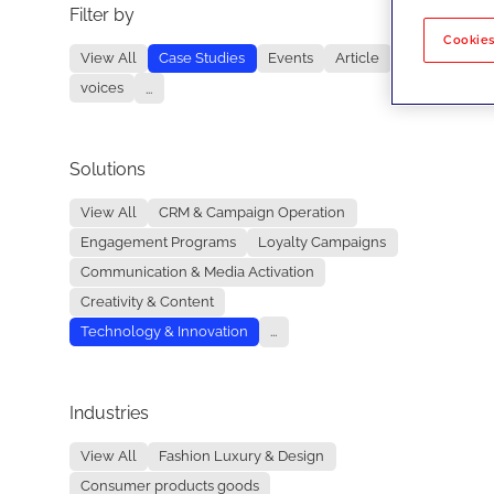
Filter by
No re
Cookies
View All
Case Studies
Events
Article
voices
...
Solutions
View All
CRM & Campaign Operation
Engagement Programs
Loyalty Campaigns
Communication & Media Activation
Creativity & Content
Technology & Innovation
...
Industries
View All
Fashion Luxury & Design
Consumer products goods